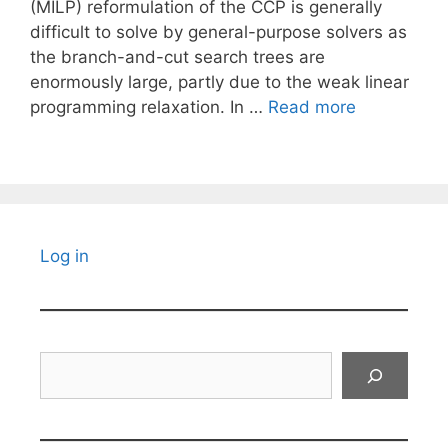
(MILP) reformulation of the CCP is generally
difficult to solve by general-purpose solvers as
the branch-and-cut search trees are
enormously large, partly due to the weak linear
programming relaxation. In …
Read more
Log in
Search