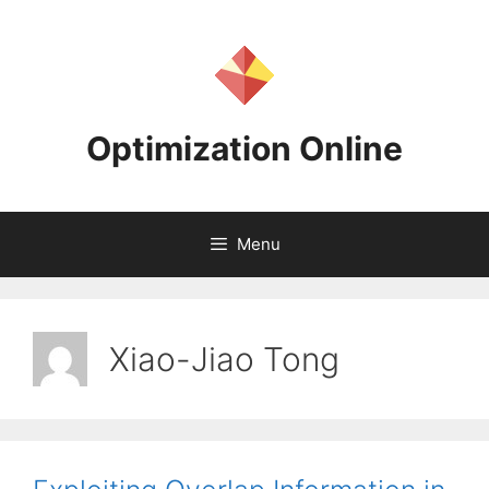
Skip
to
content
Optimization Online
Menu
Xiao-Jiao Tong