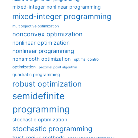
mixed-integer nonlinear programming
mixed-integer programming
multiobjective optimization
nonconvex optimization
nonlinear optimization
nonlinear programming
nonsmooth optimization
optimal control
optimization
proximal point algorithm
quadratic programming
robust optimization
semidefinite
programming
stochastic optimization
stochastic programming
trust-region methods