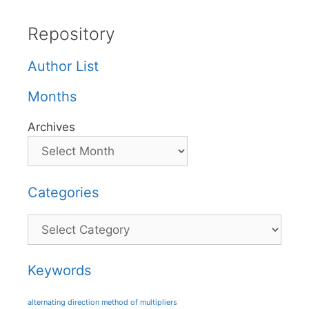
Repository
Author List
Months
Archives
Categories
Categories
Keywords
alternating direction method of multipliers