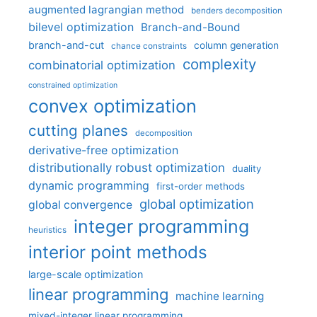
augmented lagrangian method
benders decomposition
bilevel optimization
Branch-and-Bound
branch-and-cut
column generation
chance constraints
complexity
combinatorial optimization
constrained optimization
convex optimization
cutting planes
decomposition
derivative-free optimization
distributionally robust optimization
duality
dynamic programming
first-order methods
global optimization
global convergence
integer programming
heuristics
interior point methods
large-scale optimization
linear programming
machine learning
mixed-integer linear programming