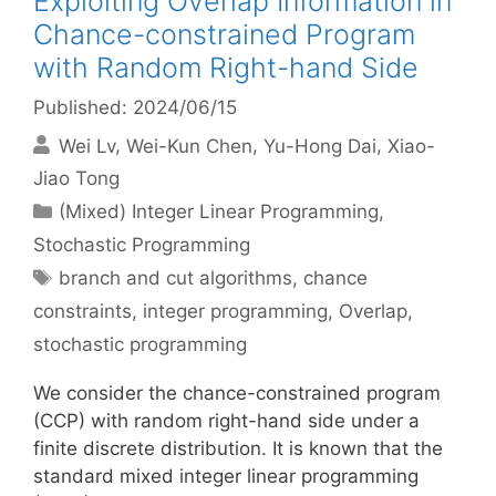
Exploiting Overlap Information in
Chance-constrained Program
with Random Right-hand Side
Published: 2024/06/15
Wei Lv
Wei-Kun Chen
Yu-Hong Dai
Xiao-
Jiao Tong
Categories
(Mixed) Integer Linear Programming
,
Stochastic Programming
Tags
branch and cut algorithms
,
chance
constraints
,
integer programming
,
Overlap
,
stochastic programming
We consider the chance-constrained program
(CCP) with random right-hand side under a
finite discrete distribution. It is known that the
standard mixed integer linear programming