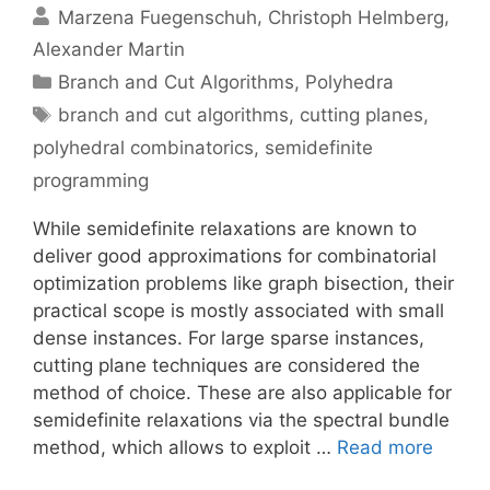
Marzena Fuegenschuh
Christoph Helmberg
Alexander Martin
Categories
Branch and Cut Algorithms
,
Polyhedra
Tags
branch and cut algorithms
,
cutting planes
,
polyhedral combinatorics
,
semidefinite
programming
While semidefinite relaxations are known to
deliver good approximations for combinatorial
optimization problems like graph bisection, their
practical scope is mostly associated with small
dense instances. For large sparse instances,
cutting plane techniques are considered the
method of choice. These are also applicable for
semidefinite relaxations via the spectral bundle
method, which allows to exploit …
Read more