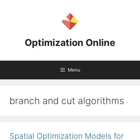
Skip
to
content
Optimization Online
Menu
branch and cut algorithms
Spatial Optimization Models for