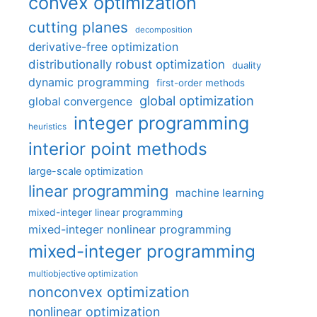
convex optimization
cutting planes
decomposition
derivative-free optimization
distributionally robust optimization
duality
dynamic programming
first-order methods
global optimization
global convergence
integer programming
heuristics
interior point methods
large-scale optimization
linear programming
machine learning
mixed-integer linear programming
mixed-integer nonlinear programming
mixed-integer programming
multiobjective optimization
nonconvex optimization
nonlinear optimization