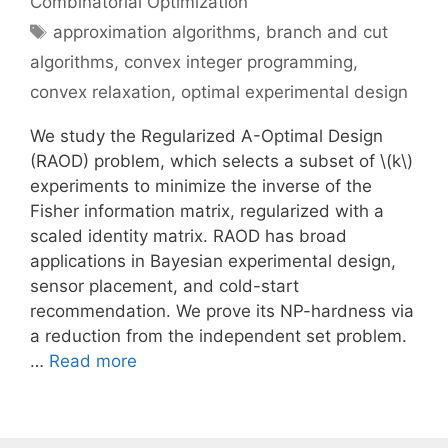
Combinatorial Optimization
Tags
approximation algorithms
,
branch and cut
algorithms
,
convex integer programming
,
convex relaxation
,
optimal experimental design
We study the Regularized A-Optimal Design
(RAOD) problem, which selects a subset of \(k\)
experiments to minimize the inverse of the
Fisher information matrix, regularized with a
scaled identity matrix. RAOD has broad
applications in Bayesian experimental design,
sensor placement, and cold-start
recommendation. We prove its NP-hardness via
a reduction from the independent set problem.
…
Read more