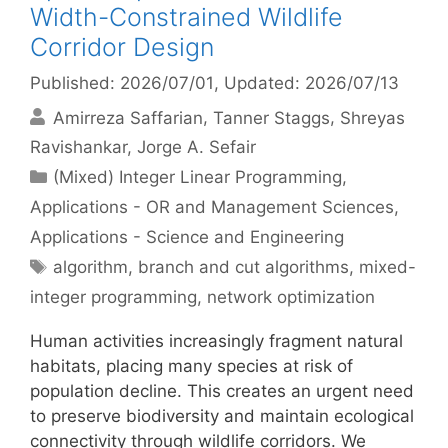
Width-Constrained Wildlife
Corridor Design
Published: 2026/07/01
, Updated: 2026/07/13
Amirreza Saffarian
Tanner Staggs
Shreyas
Ravishankar
Jorge A. Sefair
Categories
(Mixed) Integer Linear Programming
,
Applications - OR and Management Sciences
,
Applications - Science and Engineering
Tags
algorithm
,
branch and cut algorithms
,
mixed-
integer programming
,
network optimization
Human activities increasingly fragment natural
habitats, placing many species at risk of
population decline. This creates an urgent need
to preserve biodiversity and maintain ecological
connectivity through wildlife corridors. We