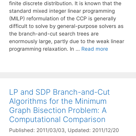
finite discrete distribution. It is known that the
standard mixed integer linear programming
(MILP) reformulation of the CCP is generally
difficult to solve by general-purpose solvers as
the branch-and-cut search trees are
enormously large, partly due to the weak linear
programming relaxation. In …
Read more
LP and SDP Branch-and-Cut
Algorithms for the Minimum
Graph Bisection Problem: A
Computational Comparison
Published: 2011/03/03
, Updated: 2011/12/20