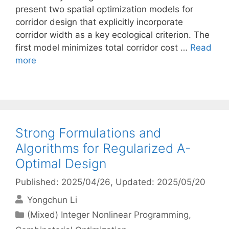
present two spatial optimization models for
corridor design that explicitly incorporate
corridor width as a key ecological criterion. The
first model minimizes total corridor cost …
Read
more
Strong Formulations and
Algorithms for Regularized A-
Optimal Design
Published: 2025/04/26
, Updated: 2025/05/20
Yongchun Li
Categories
(Mixed) Integer Nonlinear Programming
,