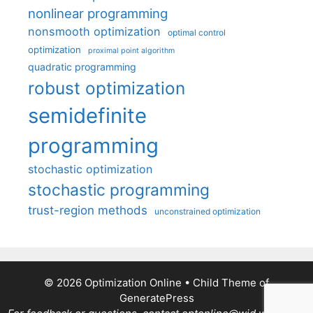
nonlinear programming
nonsmooth optimization
optimal control
optimization
proximal point algorithm
quadratic programming
robust optimization
semidefinite
programming
stochastic optimization
stochastic programming
trust-region methods
unconstrained optimization
© 2026 Optimization Online
• Child Theme of
GeneratePress