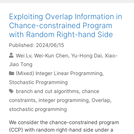
Exploiting Overlap Information in
Chance-constrained Program
with Random Right-hand Side
Published: 2024/06/15
Wei Lv
Wei-Kun Chen
Yu-Hong Dai
Xiao-
Jiao Tong
Categories
(Mixed) Integer Linear Programming
,
Stochastic Programming
Tags
branch and cut algorithms
,
chance
constraints
,
integer programming
,
Overlap
,
stochastic programming
We consider the chance-constrained program
(CCP) with random right-hand side under a