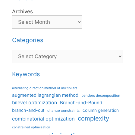
Archives
Categories
Categories
Keywords
alternating direction method of multipliers
augmented lagrangian method
benders decomposition
bilevel optimization
Branch-and-Bound
branch-and-cut
column generation
chance constraints
complexity
combinatorial optimization
constrained optimization