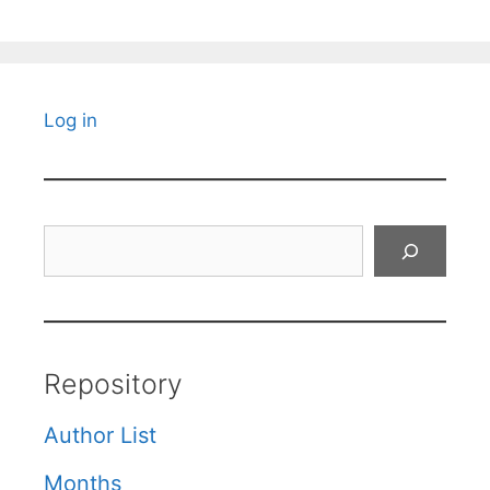
Log in
Search
Repository
Author List
Months