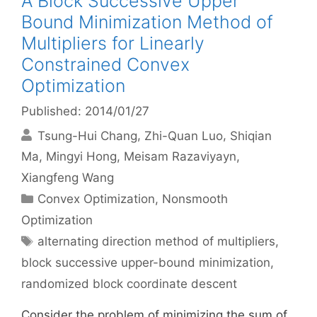
A Block Successive Upper
Bound Minimization Method of
Multipliers for Linearly
Constrained Convex
Optimization
Published: 2014/01/27
Tsung-Hui Chang
Zhi-Quan Luo
Shiqian
Ma
Mingyi Hong
Meisam Razaviyayn
Xiangfeng Wang
Categories
Convex Optimization
,
Nonsmooth
Optimization
Tags
alternating direction method of multipliers
,
block successive upper-bound minimization
,
randomized block coordinate descent
Consider the problem of minimizing the sum of