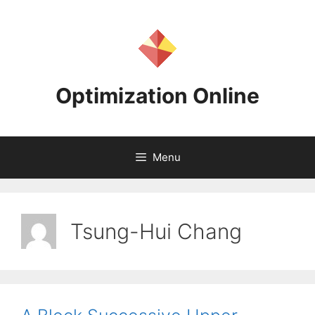
Skip
to
content
Optimization Online
Menu
Tsung-Hui Chang