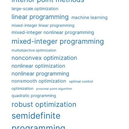
large-scale optimization
linear programming
machine learning
mixed-integer linear programming
mixed-integer nonlinear programming
mixed-integer programming
multiobjective optimization
nonconvex optimization
nonlinear optimization
nonlinear programming
nonsmooth optimization
optimal control
optimization
proximal point algorithm
quadratic programming
robust optimization
semidefinite
programming