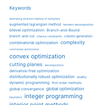
Keywords
alternating direction method of multipliers
augmented lagrangian method
benders decomposition
bilevel optimization
Branch-and-Bound
branch-and-cut
column generation
chance constraints
complexity
combinatorial optimization
constrained optimization
convex optimization
cutting planes
decomposition
derivative-free optimization
distributionally robust optimization
duality
dynamic programming
first-order methods
global optimization
global convergence
integer programming
heuristics
interior point methods