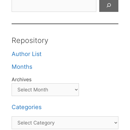
Search
Repository
Author List
Months
Archives
Categories
Categories