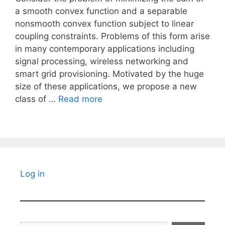
a smooth convex function and a separable
nonsmooth convex function subject to linear
coupling constraints. Problems of this form arise
in many contemporary applications including
signal processing, wireless networking and
smart grid provisioning. Motivated by the huge
size of these applications, we propose a new
class of …
Read more
Log in