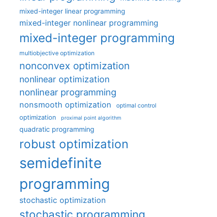
mixed-integer linear programming
mixed-integer nonlinear programming
mixed-integer programming
multiobjective optimization
nonconvex optimization
nonlinear optimization
nonlinear programming
nonsmooth optimization
optimal control
optimization
proximal point algorithm
quadratic programming
robust optimization
semidefinite
programming
stochastic optimization
stochastic programming