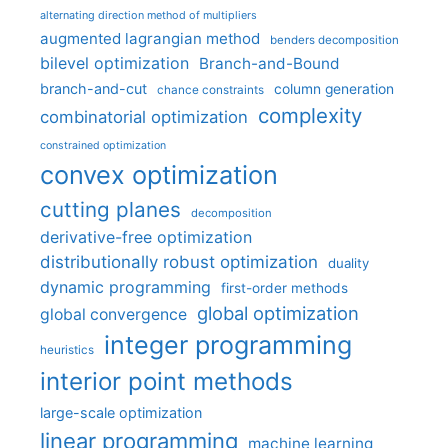
alternating direction method of multipliers
augmented lagrangian method
benders decomposition
bilevel optimization
Branch-and-Bound
branch-and-cut
column generation
chance constraints
complexity
combinatorial optimization
constrained optimization
convex optimization
cutting planes
decomposition
derivative-free optimization
distributionally robust optimization
duality
dynamic programming
first-order methods
global optimization
global convergence
integer programming
heuristics
interior point methods
large-scale optimization
linear programming
machine learning