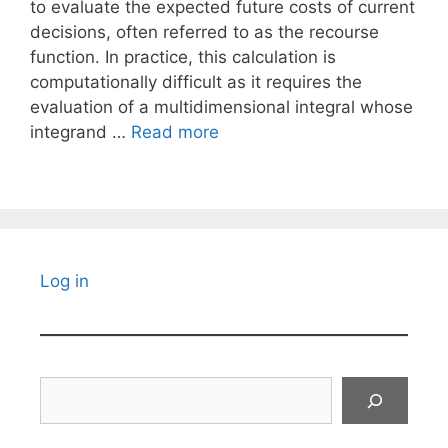
to evaluate the expected future costs of current
decisions, often referred to as the recourse
function. In practice, this calculation is
computationally difficult as it requires the
evaluation of a multidimensional integral whose
integrand …
Read more
Log in
Search