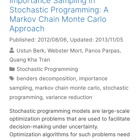
Importance Sampling in
Stochastic Programming: A
Markov Chain Monte Carlo
Approach
Published: 2012/08/06
, Updated: 2013/11/05
Ustun Berk
Webster Mort
Panos Parpas
Quang Kha Tran
Categories
Stochastic Programming
Tags
benders decomposition
,
importance
sampling
,
markov chain monte carlo
,
stochastic
programming
,
variance reduction
Stochastic programming models are large-scale
optimization problems that are used to facilitate
decision-making under uncertainty.
Optimization algorithms for such problems need