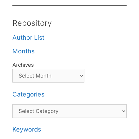
Repository
Author List
Months
Archives
Categories
Categories
Keywords