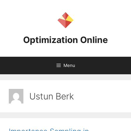
Skip
to
content
Optimization Online
Menu
Ustun Berk