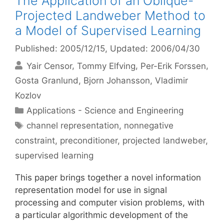
The Application of an Oblique-
Projected Landweber Method to
a Model of Supervised Learning
Published: 2005/12/15
, Updated: 2006/04/30
Yair Censor
Tommy Elfving
Per-Erik Forssen
Gosta Granlund
Bjorn Johansson
Vladimir
Kozlov
Categories
Applications - Science and Engineering
Tags
channel representation
,
nonnegative
constraint
,
preconditioner
,
projected landweber
,
supervised learning
This paper brings together a novel information
representation model for use in signal
processing and computer vision problems, with
a particular algorithmic development of the