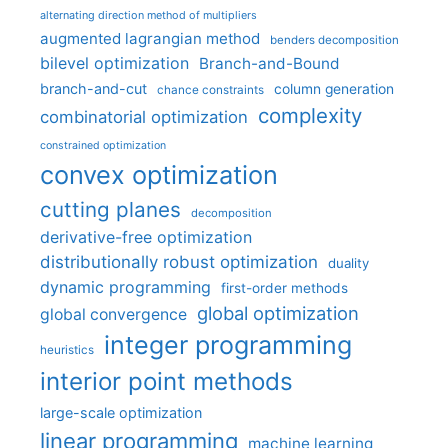
alternating direction method of multipliers
augmented lagrangian method
benders decomposition
bilevel optimization
Branch-and-Bound
branch-and-cut
column generation
chance constraints
complexity
combinatorial optimization
constrained optimization
convex optimization
cutting planes
decomposition
derivative-free optimization
distributionally robust optimization
duality
dynamic programming
first-order methods
global optimization
global convergence
integer programming
heuristics
interior point methods
large-scale optimization
linear programming
machine learning