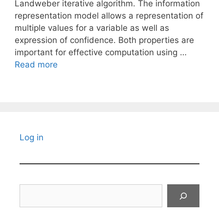
Landweber iterative algorithm. The information
representation model allows a representation of
multiple values for a variable as well as
expression of confidence. Both properties are
important for effective computation using …
Read more
Log in
Search