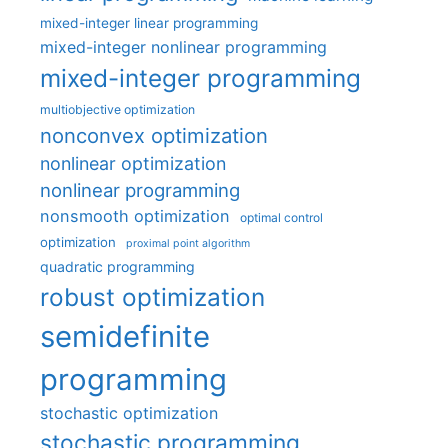
mixed-integer linear programming
mixed-integer nonlinear programming
mixed-integer programming
multiobjective optimization
nonconvex optimization
nonlinear optimization
nonlinear programming
nonsmooth optimization
optimal control
optimization
proximal point algorithm
quadratic programming
robust optimization
semidefinite
programming
stochastic optimization
stochastic programming