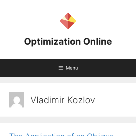
Skip
to
content
Optimization Online
Menu
Vladimir Kozlov