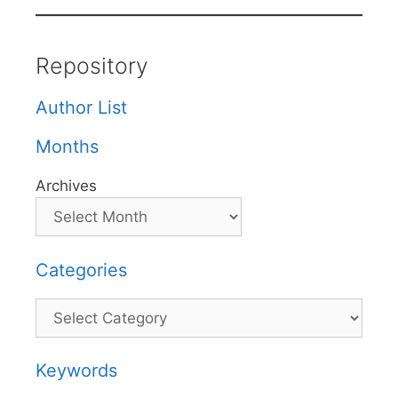
Repository
Author List
Months
Archives
Categories
Categories
Keywords