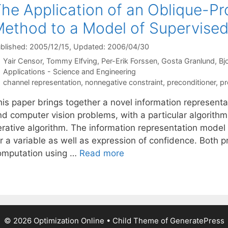
he Application of an Oblique-P
ethod to a Model of Supervised
blished: 2005/12/15
, Updated: 2006/04/30
Yair Censor
Tommy Elfving
Per-Erik Forssen
Gosta Granlund
Bj
Categories
Applications - Science and Engineering
Tags
channel representation
,
nonnegative constraint
,
preconditioner
,
pr
his paper brings together a novel information representa
nd computer vision problems, with a particular algorit
erative algorithm. The information representation model 
r a variable as well as expression of confidence. Both p
omputation using …
Read more
© 2026 Optimization Online
• Child Theme of
GeneratePress