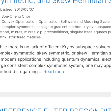
ymmetric, and Skew Hermitian 
blished: 2013/05/07
Sou-Cheng Choi
Categories
Convex Optimization
,
Optimization Software and Modeling Syste
Tags
complex symmetric
,
conjugate gradient method
,
krylov subspac
ethod
,
minres
,
minres-qlp
,
preconditioner
,
singular least-squares 
trix
,
structured matrices
ile there is no lack of efficient Krylov subspace solver
omplex symmetric, skew symmetric, or skew Hermitian s
n modern applications including quantum dynamics, elec
arge consistent complex symmetric system, one may app
ethod disregarding …
Read more