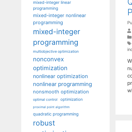
Q
mixed-integer linear
programming
P
mixed-integer nonlinear
programming
Pu
mixed-integer
programming
in
multiobjective optimization
nonconvex
We
optimization
n
co
nonlinear optimization
p
nonlinear programming
w
nonsmooth optimization
optimization
optimal control
proximal point algorithm
quadratic programming
robust