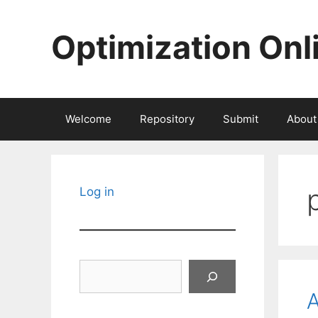
Skip
to
Optimization Onl
content
Welcome
Repository
Submit
About
Log in
Search
A