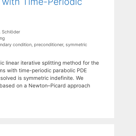
 with Time-Periodic
 Schlöder
ing
ndary condition
,
preconditioner
,
symmetric
 linear iterative splitting method for the
ems with time-periodic parabolic PDE
 solved is symmetric indefinite. We
rs based on a Newton–Picard approach