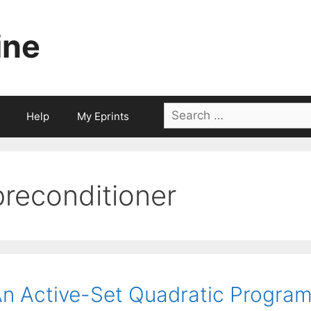
ine
Search
Help
My Eprints
for:
preconditioner
n Active-Set Quadratic Progr