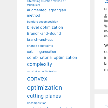
S
alternating direction method of
multipliers
Pu
augmented lagrangian
method
benders decomposition
bilevel optimization
m
Branch-and-Bound
ma
branch-and-cut
Wh
chance constraints
c
column generation
combinatorial optimization
i
complexity
l
m
constrained optimization
convex
optimization
cutting planes
decomposition