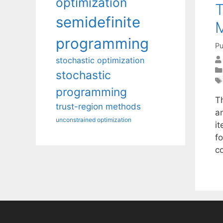
optimization
T
semidefinite
M
programming
Pu
stochastic optimization
stochastic
programming
T
trust-region methods
a
unconstrained optimization
it
fo
c