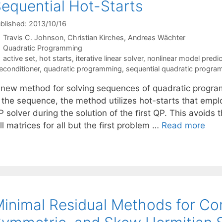
equential Hot-Starts
blished: 2013/10/16
Travis C. Johnson
Christian Kirches
Andreas Wächter
Categories
Quadratic Programming
Tags
active set
,
hot starts
,
iterative linear solver
,
nonlinear model predic
econditioner
,
quadratic programming
,
sequential quadratic progr
 new method for solving sequences of quadratic progra
n the sequence, the method utilizes hot-starts that emp
 solver during the solution of the ﬁrst QP. This avoids 
ll matrices for all but the ﬁrst problem …
Read more
inimal Residual Methods for C