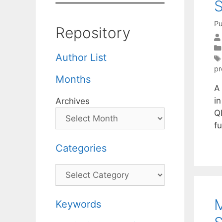
S
Pu
Repository
Author List
pr
Months
A
i
Archives
QP
fu
Categories
Categories
M
Keywords