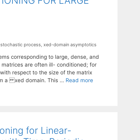
TIONING FOR LARGE
,
stochastic process
,
xed-domain asymptotics
stems corresponding to large, dense, and
matrices are often ill- conditioned; for
with respect to the size of the matrix
rom a xed domain. This …
Read more
ning for Linear-