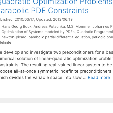
uadratic Optimization Problems
arabolic PDE Constraints
blished: 2010/03/17
, Updated: 2012/06/19
Hans Georg Bock
Andreas Potschka
M.S. Mommer
Johannes P.
Categories
Optimization of Systems modeled by PDEs
,
Quadratic Programm
Tags
newton-picard
,
parabolic partial differential equation
,
periodic bou
definite
 develop and investigate two preconditioners for a basic
umerical solution of linear-quadratic optimization probl
nstraints. The resulting real-valued linear system to be
ropose all-at-once symmetric indefinite preconditione
hich divides the variable space into slow …
Read more