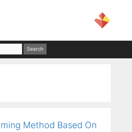
amming Method Based On