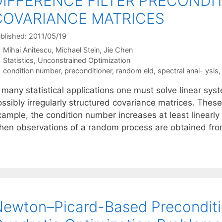
DIFFERENCE FILTER PRECONDI
COVARIANCE MATRICES
blished: 2011/05/19
Mihai Anitescu
Michael Stein
Jie Chen
Categories
Statistics
,
Unconstrained Optimization
Tags
condition number
,
preconditioner
,
random eld
,
spectral anal- ysis
n many statistical applications one must solve linear sy
ssibly irregularly structured covariance matrices. These 
ample, the condition number increases at least linearly 
hen observations of a random process are obtained f
ewton–Picard-Based Preconditio