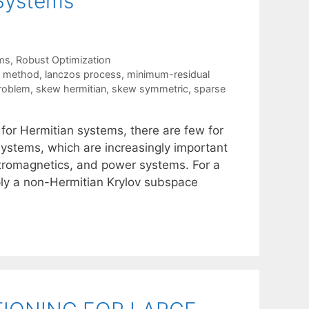
Systems
ms
,
Robust Optimization
e method
,
lanczos process
,
minimum-residual
problem
,
skew hermitian
,
skew symmetric
,
sparse
s for Hermitian systems, there are few for
ystems, which are increasingly important
tromagnetics, and power systems. For a
ly a non-Hermitian Krylov subspace