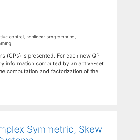
tive control
,
nonlinear programming
,
amming
ms (QPs) is presented. For each new QP
loy information computed by an active-set
the computation and factorization of the
omplex Symmetric, Skew