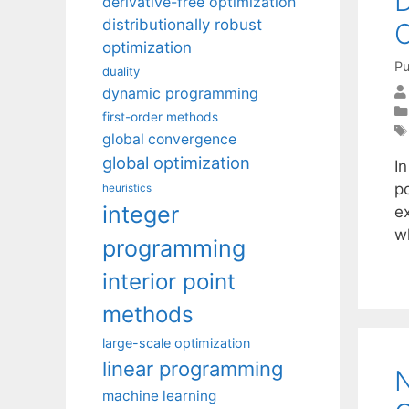
derivative-free optimization
distributionally robust
optimization
Pu
duality
dynamic programming
first-order methods
global convergence
global optimization
I
po
heuristics
integer
ex
w
programming
interior point
methods
large-scale optimization
linear programming
N
machine learning