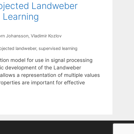
rojected Landweber
 Learning
orn Johansson
Vladimir Kozlov
ojected landweber
,
supervised learning
tion model for use in signal processing
hmic development of the Landweber
allows a representation of multiple values
roperties are important for effective