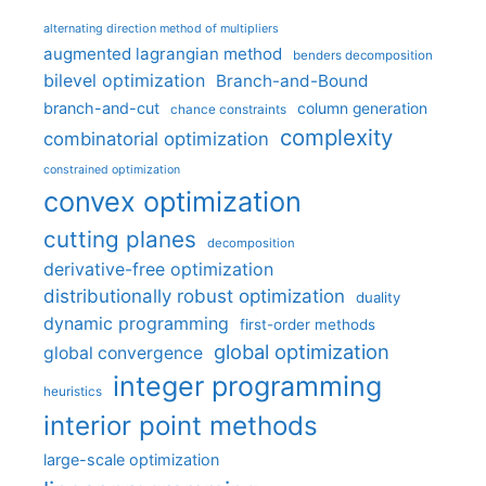
alternating direction method of multipliers
augmented lagrangian method
benders decomposition
bilevel optimization
Branch-and-Bound
branch-and-cut
column generation
chance constraints
complexity
combinatorial optimization
constrained optimization
convex optimization
cutting planes
decomposition
derivative-free optimization
distributionally robust optimization
duality
dynamic programming
first-order methods
global optimization
global convergence
integer programming
heuristics
interior point methods
large-scale optimization