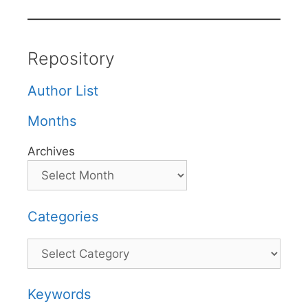
Repository
Author List
Months
Archives
Categories
Categories
Keywords