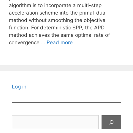
algorithm is to incorporate a multi-step
acceleration scheme into the primal-dual
method without smoothing the objective
function. For deterministic SPP, the APD
method achieves the same optimal rate of
convergence …
Read more
Log in
Search