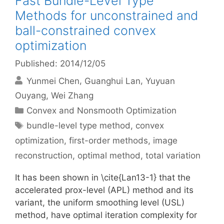
Fast Bundle-Level Type
Methods for unconstrained and
ball-constrained convex
optimization
Published: 2014/12/05
Yunmei Chen
Guanghui Lan
Yuyuan
Ouyang
Wei Zhang
Categories
Convex and Nonsmooth Optimization
Tags
bundle-level type method
,
convex
optimization
,
first-order methods
,
image
reconstruction
,
optimal method
,
total variation
It has been shown in \cite{Lan13-1} that the
accelerated prox-level (APL) method and its
variant, the uniform smoothing level (USL)
method, have optimal iteration complexity for