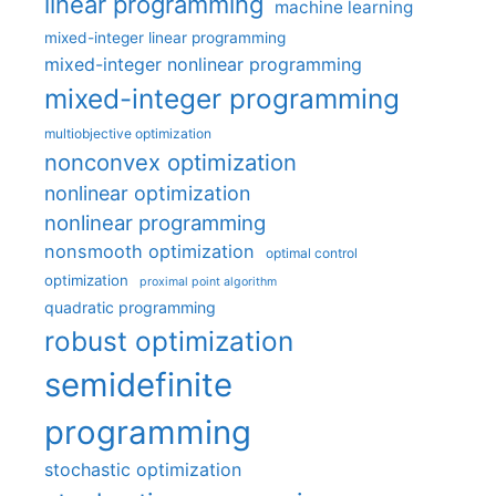
linear programming
machine learning
mixed-integer linear programming
mixed-integer nonlinear programming
mixed-integer programming
multiobjective optimization
nonconvex optimization
nonlinear optimization
nonlinear programming
nonsmooth optimization
optimal control
optimization
proximal point algorithm
quadratic programming
robust optimization
semidefinite
programming
stochastic optimization