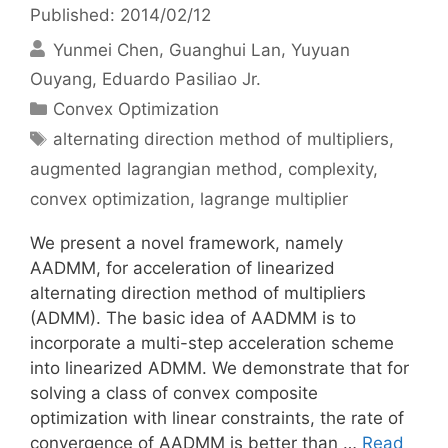
Published: 2014/02/12
Yunmei Chen
Guanghui Lan
Yuyuan
Ouyang
Eduardo Pasiliao Jr.
Categories
Convex Optimization
Tags
alternating direction method of multipliers
,
augmented lagrangian method
,
complexity
,
convex optimization
,
lagrange multiplier
We present a novel framework, namely
AADMM, for acceleration of linearized
alternating direction method of multipliers
(ADMM). The basic idea of AADMM is to
incorporate a multi-step acceleration scheme
into linearized ADMM. We demonstrate that for
solving a class of convex composite
optimization with linear constraints, the rate of
convergence of AADMM is better than …
Read