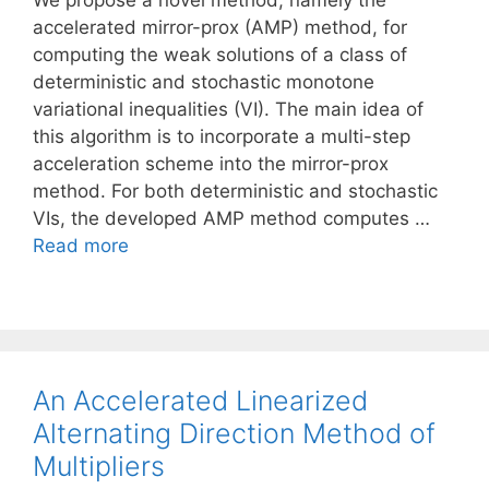
We propose a novel method, namely the
accelerated mirror-prox (AMP) method, for
computing the weak solutions of a class of
deterministic and stochastic monotone
variational inequalities (VI). The main idea of
this algorithm is to incorporate a multi-step
acceleration scheme into the mirror-prox
method. For both deterministic and stochastic
VIs, the developed AMP method computes …
Read more
An Accelerated Linearized
Alternating Direction Method of
Multipliers