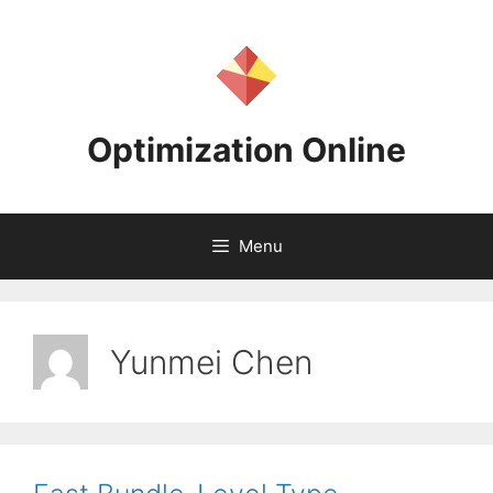
Skip
to
content
Optimization Online
Menu
Yunmei Chen