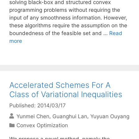
solving black-box and structured convex
programming problems without requiring the
input of any smoothness information. However,
these algorithms require the assumption on the
boundedness of the feasible set and …
Read
more
Accelerated Schemes For A
Class of Variational Inequalities
Published: 2014/03/17
Yunmei Chen
Guanghui Lan
Yuyuan Ouyang
Categories
Convex Optimization