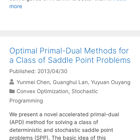
more
Optimal Primal-Dual Methods for
a Class of Saddle Point Problems
Published: 2013/04/30
Yunmei Chen
Guanghui Lan
Yuyuan Ouyang
Categories
Convex Optimization
,
Stochastic
Programming
We present a novel accelerated primal-dual
(APD) method for solving a class of
deterministic and stochastic saddle point
problems (SPP). The basic idea of this