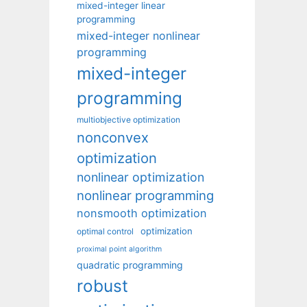
mixed-integer linear
programming
mixed-integer nonlinear
programming
mixed-integer
programming
multiobjective optimization
nonconvex
optimization
nonlinear optimization
nonlinear programming
nonsmooth optimization
optimization
optimal control
proximal point algorithm
quadratic programming
robust