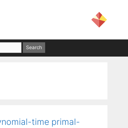
ynomial-time primal-