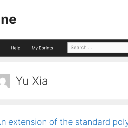
ine
Search
Help
My Eprints
for:
Yu Xia
n extension of the standard pol