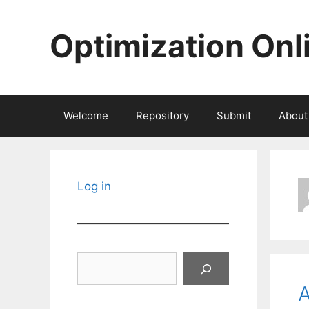
Skip
to
Optimization Onl
content
Welcome
Repository
Submit
About
Log in
Search
A