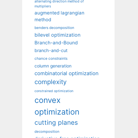
alternating direction method of
multipliers
augmented lagrangian
method
benders decomposition
bilevel optimization
Branch-and-Bound
branch-and-cut
chance constraints
column generation
combinatorial optimization
complexity
constrained optimization
convex
optimization
cutting planes
decomposition