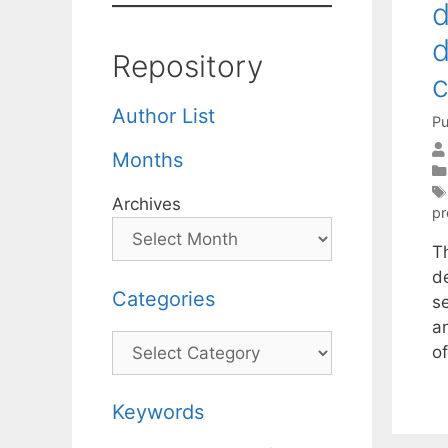
d
d
Repository
c
Author List
Pu
Months
Archives
p
T
de
Categories
s
a
Categories
o
Keywords