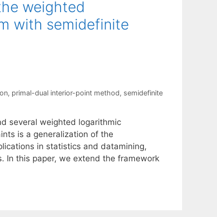
 the weighted
m with semidefinite
ion
,
primal-dual interior-point method
,
semidefinite
nd several weighted logarithmic
nts is a generalization of the
cations in statistics and datamining,
. In this paper, we extend the framework