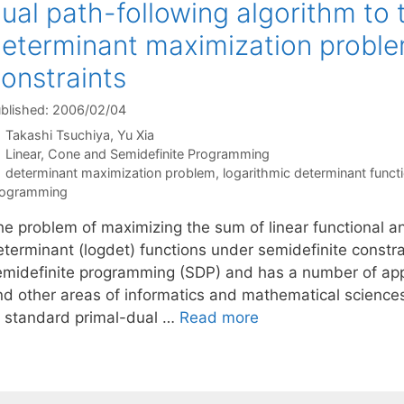
ual path-following algorithm to
eterminant maximization proble
onstraints
blished: 2006/02/04
Takashi Tsuchiya
Yu Xia
Categories
Linear, Cone and Semidefinite Programming
Tags
determinant maximization problem
,
logarithmic determinant funct
rogramming
he problem of maximizing the sum of linear functional a
terminant (logdet) functions under semidefinite constrai
emidefinite programming (SDP) and has a number of appli
nd other areas of informatics and mathematical sciences
f standard primal-dual …
Read more