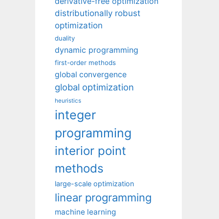
derivative-free optimization
distributionally robust
optimization
duality
dynamic programming
first-order methods
global convergence
global optimization
heuristics
integer
programming
interior point
methods
large-scale optimization
linear programming
machine learning