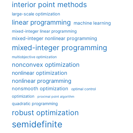
interior point methods
large-scale optimization
linear programming
machine learning
mixed-integer linear programming
mixed-integer nonlinear programming
mixed-integer programming
multiobjective optimization
nonconvex optimization
nonlinear optimization
nonlinear programming
nonsmooth optimization
optimal control
optimization
proximal point algorithm
quadratic programming
robust optimization
semidefinite