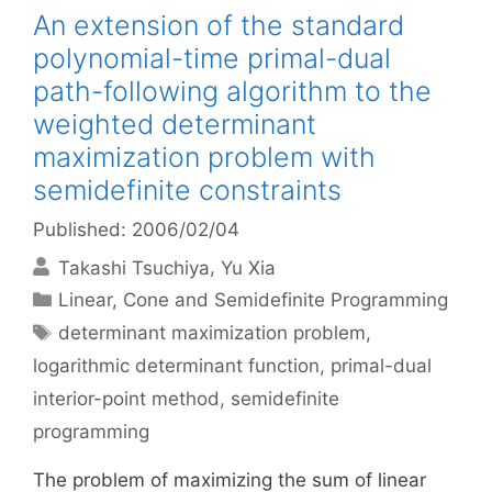
An extension of the standard
polynomial-time primal-dual
path-following algorithm to the
weighted determinant
maximization problem with
semidefinite constraints
Published: 2006/02/04
Takashi Tsuchiya
Yu Xia
Categories
Linear, Cone and Semidefinite Programming
Tags
determinant maximization problem
,
logarithmic determinant function
,
primal-dual
interior-point method
,
semidefinite
programming
The problem of maximizing the sum of linear