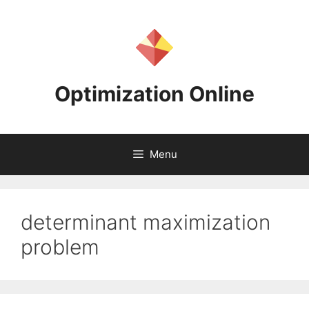
Skip
to
content
Optimization Online
Menu
determinant maximization
problem