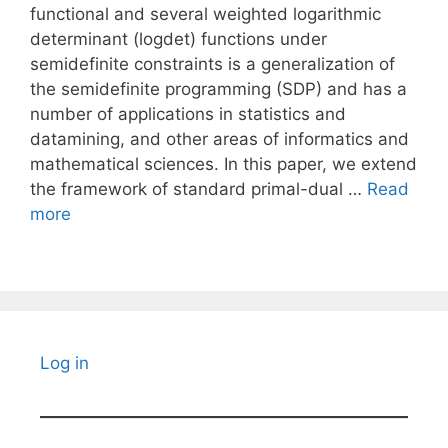
functional and several weighted logarithmic
determinant (logdet) functions under
semidefinite constraints is a generalization of
the semidefinite programming (SDP) and has a
number of applications in statistics and
datamining, and other areas of informatics and
mathematical sciences. In this paper, we extend
the framework of standard primal-dual …
Read
more
Log in