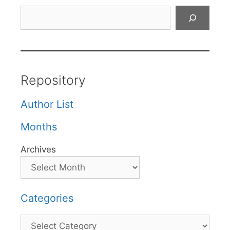
Search
Repository
Author List
Months
Archives
Categories
Categories