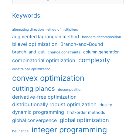
Keywords
alternating direction method of multipliers
augmented lagrangian method
benders decomposition
bilevel optimization
Branch-and-Bound
branch-and-cut
column generation
chance constraints
complexity
combinatorial optimization
constrained optimization
convex optimization
cutting planes
decomposition
derivative-free optimization
distributionally robust optimization
duality
dynamic programming
first-order methods
global optimization
global convergence
integer programming
heuristics