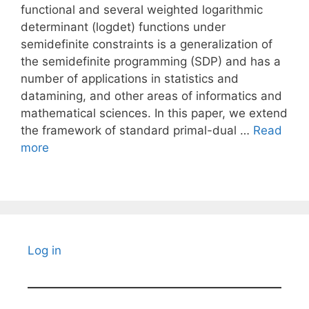
functional and several weighted logarithmic
determinant (logdet) functions under
semidefinite constraints is a generalization of
the semidefinite programming (SDP) and has a
number of applications in statistics and
datamining, and other areas of informatics and
mathematical sciences. In this paper, we extend
the framework of standard primal-dual …
Read
more
Log in