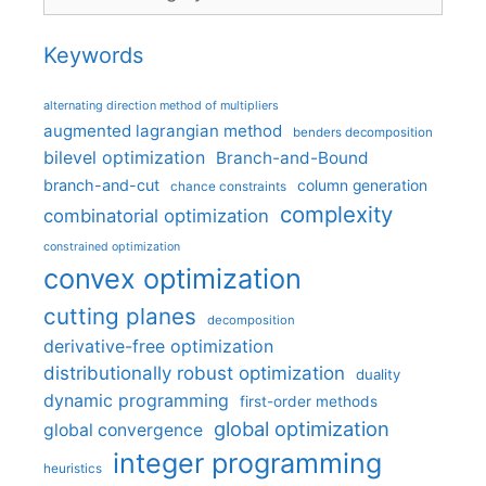
Keywords
alternating direction method of multipliers
augmented lagrangian method
benders decomposition
bilevel optimization
Branch-and-Bound
branch-and-cut
column generation
chance constraints
complexity
combinatorial optimization
constrained optimization
convex optimization
cutting planes
decomposition
derivative-free optimization
distributionally robust optimization
duality
dynamic programming
first-order methods
global optimization
global convergence
integer programming
heuristics