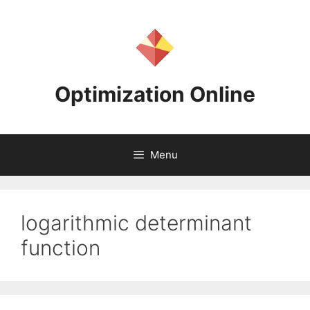
Skip
to
content
Optimization Online
Menu
logarithmic determinant
function