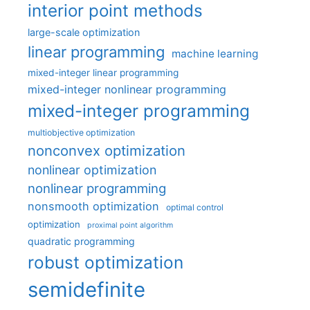
interior point methods
large-scale optimization
linear programming
machine learning
mixed-integer linear programming
mixed-integer nonlinear programming
mixed-integer programming
multiobjective optimization
nonconvex optimization
nonlinear optimization
nonlinear programming
nonsmooth optimization
optimal control
optimization
proximal point algorithm
quadratic programming
robust optimization
semidefinite