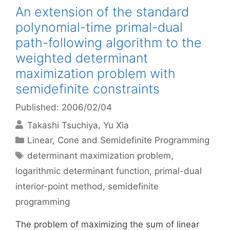
An extension of the standard
polynomial-time primal-dual
path-following algorithm to the
weighted determinant
maximization problem with
semidefinite constraints
Published: 2006/02/04
Takashi Tsuchiya
Yu Xia
Categories
Linear, Cone and Semidefinite Programming
Tags
determinant maximization problem
,
logarithmic determinant function
,
primal-dual
interior-point method
,
semidefinite
programming
The problem of maximizing the sum of linear