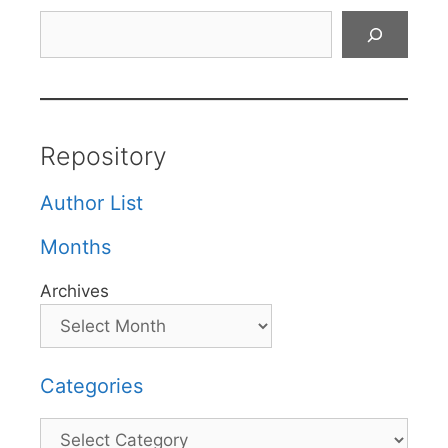
Search
Repository
Author List
Months
Archives
Categories
Categories