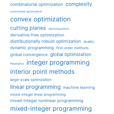
complexity
combinatorial optimization
constrained optimization
convex optimization
cutting planes
decomposition
derivative-free optimization
distributionally robust optimization
duality
dynamic programming
first-order methods
global optimization
global convergence
integer programming
heuristics
interior point methods
large-scale optimization
linear programming
machine learning
mixed-integer linear programming
mixed-integer nonlinear programming
mixed-integer programming