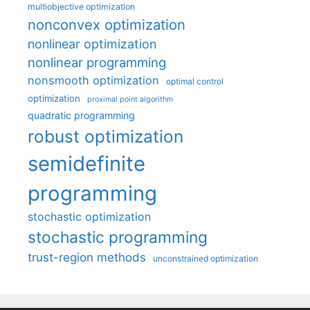
multiobjective optimization
nonconvex optimization
nonlinear optimization
nonlinear programming
nonsmooth optimization
optimal control
optimization
proximal point algorithm
quadratic programming
robust optimization
semidefinite
programming
stochastic optimization
stochastic programming
trust-region methods
unconstrained optimization