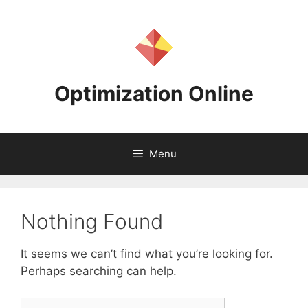
Skip
to
content
Optimization Online
Menu
Nothing Found
It seems we can’t find what you’re looking for.
Perhaps searching can help.
Search