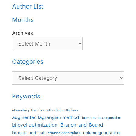
Author List
Months
Archives
Categories
Categories
Keywords
alternating direction method of multipliers
augmented lagrangian method
benders decomposition
bilevel optimization
Branch-and-Bound
branch-and-cut
column generation
chance constraints