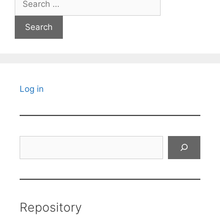
for:
Log in
Search
Repository