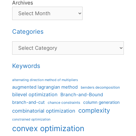
Archives
Categories
Categories
Keywords
alternating direction method of multipliers
augmented lagrangian method
benders decomposition
bilevel optimization
Branch-and-Bound
branch-and-cut
column generation
chance constraints
complexity
combinatorial optimization
constrained optimization
convex optimization