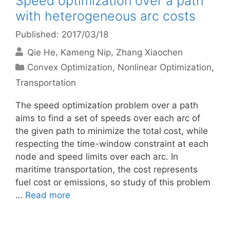
Speed optimization over a path
with heterogeneous arc costs
Published: 2017/03/18
Qie He
Kameng Nip
Zhang Xiaochen
Categories
Convex Optimization
,
Nonlinear Optimization
,
Transportation
The speed optimization problem over a path
aims to find a set of speeds over each arc of
the given path to minimize the total cost, while
respecting the time-window constraint at each
node and speed limits over each arc. In
maritime transportation, the cost represents
fuel cost or emissions, so study of this problem
…
Read more