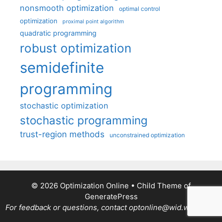
nonsmooth optimization
optimal control
optimization
proximal point algorithm
quadratic programming
robust optimization
semidefinite
programming
stochastic optimization
stochastic programming
trust-region methods
unconstrained optimization
© 2026 Optimization Online
• Child Theme of
GeneratePress
For feedback or questions, contact optonline@wid.wisc.edu.