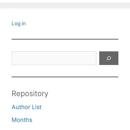
Log in
Search
Repository
Author List
Months