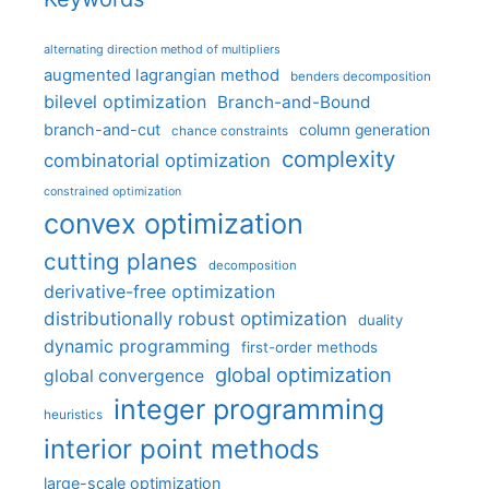
alternating direction method of multipliers
augmented lagrangian method
benders decomposition
bilevel optimization
Branch-and-Bound
branch-and-cut
column generation
chance constraints
complexity
combinatorial optimization
constrained optimization
convex optimization
cutting planes
decomposition
derivative-free optimization
distributionally robust optimization
duality
dynamic programming
first-order methods
global optimization
global convergence
integer programming
heuristics
interior point methods
large-scale optimization