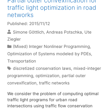
Partial outer convexification for
traffic light optimization in road
networks
Published: 2015/11/12
Simone Göttlich
Andreas Potschka
Ute
Ziegler
Categories
(Mixed) Integer Nonlinear Programming
,
Optimization of Systems modeled by PDEs
,
Transportation
Tags
discretized conservation laws
,
mixed-integer
programming
,
optimization
,
partial outer
convexification
,
traffic networks
We consider the problem of computing optimal
traffic light programs for urban road
intersections using traffic flow conservation