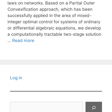
laws on networks. Based on a Partial Outer
Convexification approach, which has been
successfully applied in the area of mixed-
integer optimal control for systems of ordinary
or differential algebraic equations, we develop
a computationally tractable two-stage solution
…
Read more
Log in
Search