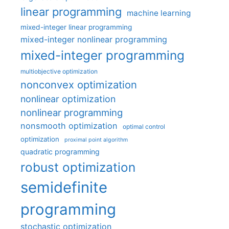
linear programming
machine learning
mixed-integer linear programming
mixed-integer nonlinear programming
mixed-integer programming
multiobjective optimization
nonconvex optimization
nonlinear optimization
nonlinear programming
nonsmooth optimization
optimal control
optimization
proximal point algorithm
quadratic programming
robust optimization
semidefinite
programming
stochastic optimization