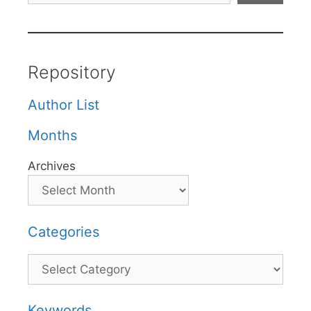
Repository
Author List
Months
Archives
Categories
Categories
Keywords