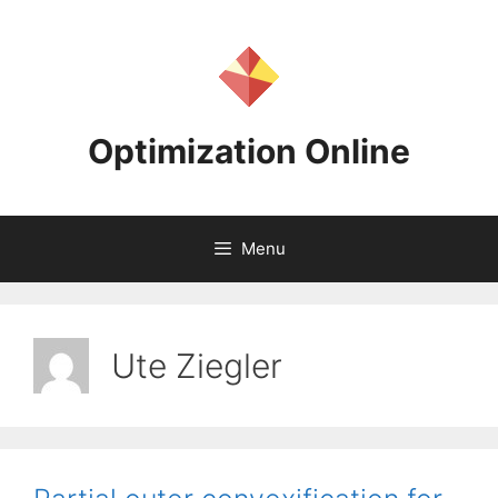
Skip
to
content
Optimization Online
Menu
Ute Ziegler