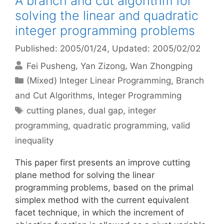
A branch and cut algorithm for
solving the linear and quadratic
integer programming problems
Published: 2005/01/24
, Updated: 2005/02/02
Fei Pusheng
Yan Zizong
Wan Zhongping
Categories
(Mixed) Integer Linear Programming
,
Branch
and Cut Algorithms
,
Integer Programming
Tags
cutting planes
,
dual gap
,
integer
programming
,
quadratic programming
,
valid
inequality
This paper first presents an improve cutting
plane method for solving the linear
programming problems, based on the primal
simplex method with the current equivalent
facet technique, in which the increment of