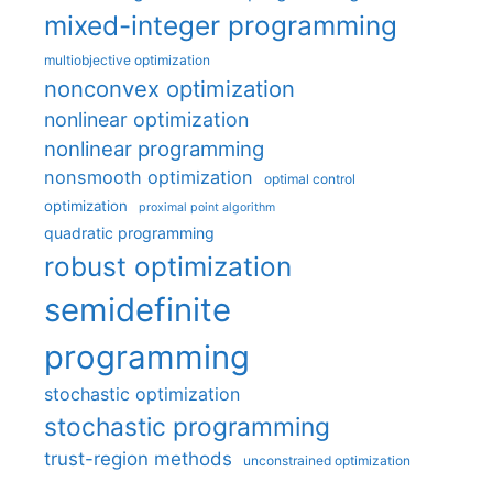
mixed-integer programming
multiobjective optimization
nonconvex optimization
nonlinear optimization
nonlinear programming
nonsmooth optimization
optimal control
optimization
proximal point algorithm
quadratic programming
robust optimization
semidefinite
programming
stochastic optimization
stochastic programming
trust-region methods
unconstrained optimization