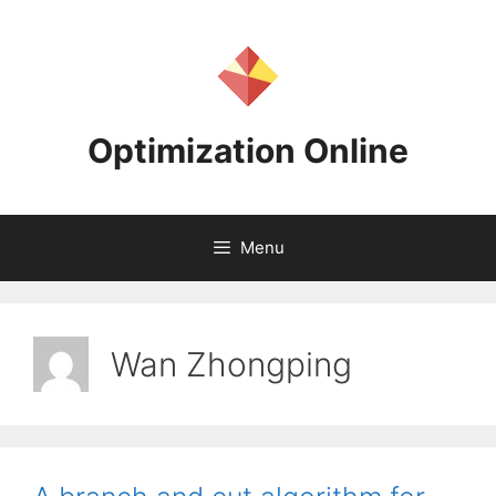
Skip
to
content
Optimization Online
Menu
Wan Zhongping