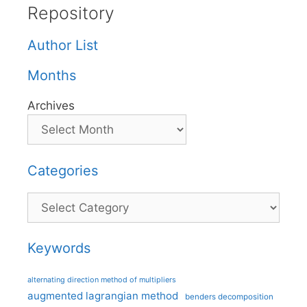
Repository
Author List
Months
Archives
Categories
Categories
Keywords
alternating direction method of multipliers
augmented lagrangian method
benders decomposition