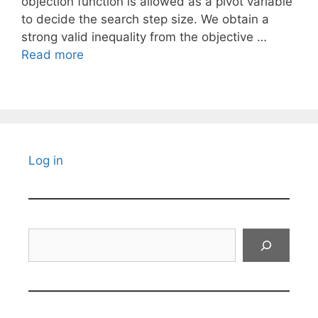
objection function is allowed as a pivot variable
to decide the search step size. We obtain a
strong valid inequality from the objective …
Read more
Log in
Search