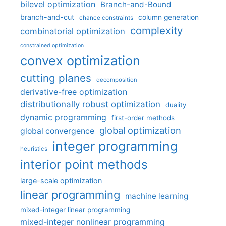
bilevel optimization
Branch-and-Bound
branch-and-cut
column generation
chance constraints
complexity
combinatorial optimization
constrained optimization
convex optimization
cutting planes
decomposition
derivative-free optimization
distributionally robust optimization
duality
dynamic programming
first-order methods
global optimization
global convergence
integer programming
heuristics
interior point methods
large-scale optimization
linear programming
machine learning
mixed-integer linear programming
mixed-integer nonlinear programming