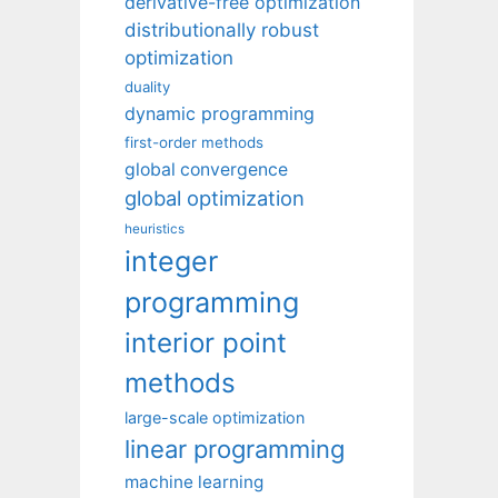
derivative-free optimization
distributionally robust
optimization
duality
dynamic programming
first-order methods
global convergence
global optimization
heuristics
integer
programming
interior point
methods
large-scale optimization
linear programming
machine learning