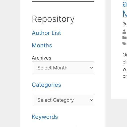
a
Repository
Pu
Author List
Months
On
Archives
p
wh
p
Categories
Categories
Keywords