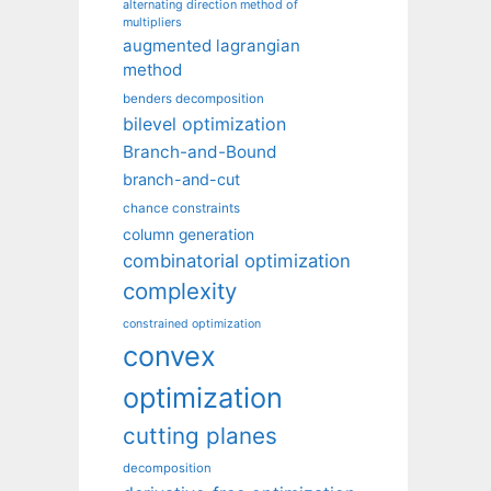
alternating direction method of
multipliers
augmented lagrangian
method
benders decomposition
bilevel optimization
Branch-and-Bound
branch-and-cut
chance constraints
column generation
combinatorial optimization
complexity
constrained optimization
convex
optimization
cutting planes
decomposition