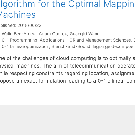
lgorithm for the Optimal Mappin
Machines
blished: 2018/06/22
Walid Ben-Ameur
Adam Ouorou
Guanglei Wang
Categories
0-1 Programming
,
Applications - OR and Management Sciences
,
Tags
0-1 bilinearoptimization
,
Branch-and-Bound
,
lagrange decomposi
e of the challenges of cloud computing is to optimally a
hysical machines. The aim of telecommunication operator
ile respecting constraints regarding location, assignmen
ropose an exact formulation leading to a 0-1 bilinear c