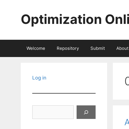
Skip
to
Optimization Onl
content
Welcome
Repository
Submit
About
Log in
Search
A