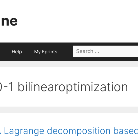
ine
Search
Help
My Eprints
for:
0-1 bilinearoptimization
 Lagrange decomposition base