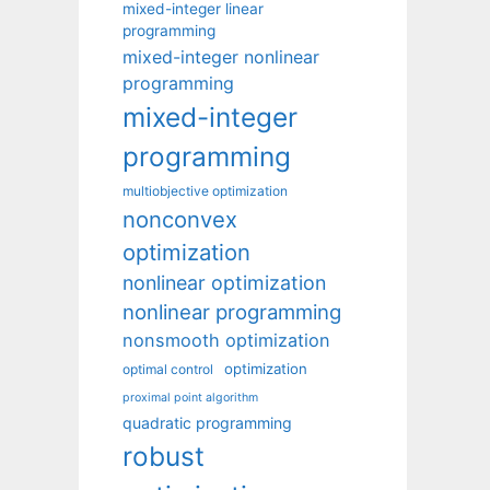
mixed-integer linear
programming
mixed-integer nonlinear
programming
mixed-integer
programming
multiobjective optimization
nonconvex
optimization
nonlinear optimization
nonlinear programming
nonsmooth optimization
optimization
optimal control
proximal point algorithm
quadratic programming
robust