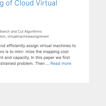
g of Cloud Virtual
Branch and Cut Algorithms
tion
,
virtualmachineassignment
nd efficiently assign virtual machines to
s is to mini- mize the mapping cost
t and capacity. In this paper we first
onstrained problem. Then …
Read more