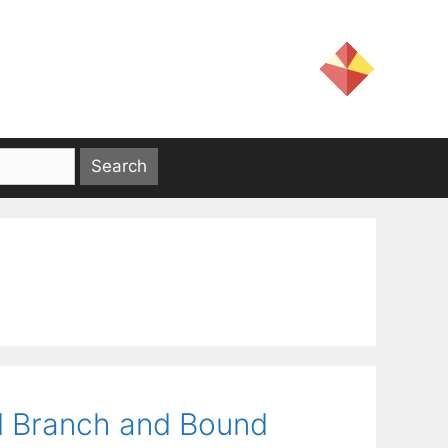
d Branch and Bound