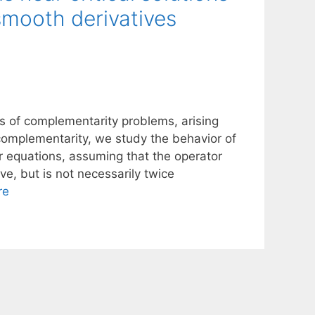
smooth derivatives
ns of complementarity problems, arising
 complementarity, we study the behavior of
r equations, assuming that the operator
e, but is not necessarily twice
re