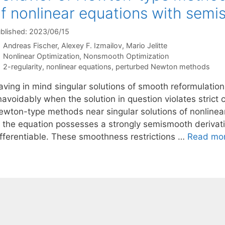
f nonlinear equations with semi
blished: 2023/06/15
Andreas Fischer
Alexey F. Izmailov
Mario Jelitte
Categories
Nonlinear Optimization
,
Nonsmooth Optimization
Tags
2-regularity
,
nonlinear equations
,
perturbed Newton methods
aving in mind singular solutions of smooth reformulatio
navoidably when the solution in question violates strict
ewton-type methods near singular solutions of nonlinea
f the equation possesses a strongly semismooth derivativ
ifferentiable. These smoothness restrictions …
Read mo