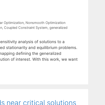
ar Optimization
,
Nonsmooth Optimization
on
,
Coupled Constraint System
,
generalized
nsitivity analysis of solutions to a
ed stationarity and equilibrium problems.
 mapping defining the generalized
olution of interest. With this work, we want
near critical solutions