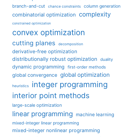
branch-and-cut
column generation
chance constraints
complexity
combinatorial optimization
constrained optimization
convex optimization
cutting planes
decomposition
derivative-free optimization
distributionally robust optimization
duality
dynamic programming
first-order methods
global optimization
global convergence
integer programming
heuristics
interior point methods
large-scale optimization
linear programming
machine learning
mixed-integer linear programming
mixed-integer nonlinear programming