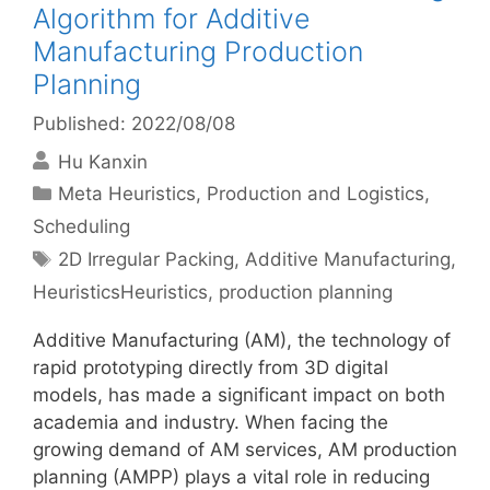
Algorithm for Additive
Manufacturing Production
Planning
Published: 2022/08/08
Hu Kanxin
Categories
Meta Heuristics
,
Production and Logistics
,
Scheduling
Tags
2D Irregular Packing
,
Additive Manufacturing
,
HeuristicsHeuristics
,
production planning
Additive Manufacturing (AM), the technology of
rapid prototyping directly from 3D digital
models, has made a significant impact on both
academia and industry. When facing the
growing demand of AM services, AM production
planning (AMPP) plays a vital role in reducing