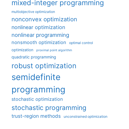
mixed-integer programming
multiobjective optimization
nonconvex optimization
nonlinear optimization
nonlinear programming
nonsmooth optimization
optimal control
optimization
proximal point algorithm
quadratic programming
robust optimization
semidefinite
programming
stochastic optimization
stochastic programming
trust-region methods
unconstrained optimization