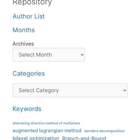
Repository
Author List
Months
Archives
Categories
Categories
Keywords
alternating direction method of multipliers
augmented lagrangian method
benders decomposition
bilevel optimization
Branch-and-Bound