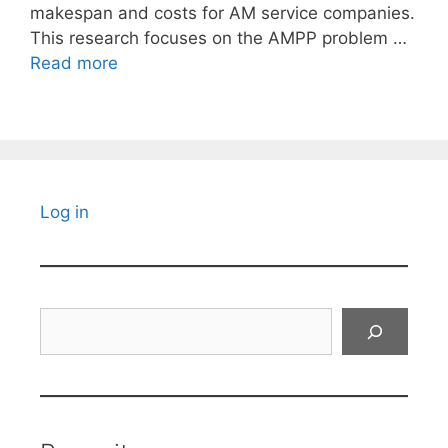
makespan and costs for AM service companies.
This research focuses on the AMPP problem …
Read more
Log in
Search