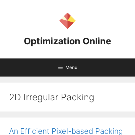
Skip
to
content
Optimization Online
Menu
2D Irregular Packing
An Efficient Pixel-based Packing