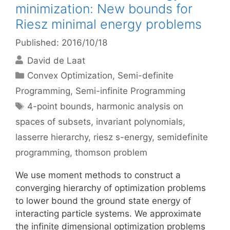
minimization: New bounds for
Riesz minimal energy problems
Published: 2016/10/18
David de Laat
Categories
Convex Optimization
,
Semi-definite
Programming
,
Semi-infinite Programming
Tags
4-point bounds
,
harmonic analysis on
spaces of subsets
,
invariant polynomials
,
lasserre hierarchy
,
riesz s-energy
,
semidefinite
programming
,
thomson problem
We use moment methods to construct a
converging hierarchy of optimization problems
to lower bound the ground state energy of
interacting particle systems. We approximate
the infinite dimensional optimization problems