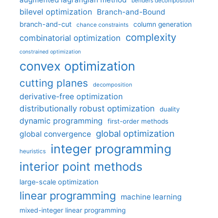
benders decomposition
bilevel optimization
Branch-and-Bound
branch-and-cut
column generation
chance constraints
complexity
combinatorial optimization
constrained optimization
convex optimization
cutting planes
decomposition
derivative-free optimization
distributionally robust optimization
duality
dynamic programming
first-order methods
global optimization
global convergence
integer programming
heuristics
interior point methods
large-scale optimization
linear programming
machine learning
mixed-integer linear programming