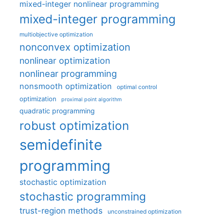
mixed-integer nonlinear programming
mixed-integer programming
multiobjective optimization
nonconvex optimization
nonlinear optimization
nonlinear programming
nonsmooth optimization
optimal control
optimization
proximal point algorithm
quadratic programming
robust optimization
semidefinite
programming
stochastic optimization
stochastic programming
trust-region methods
unconstrained optimization