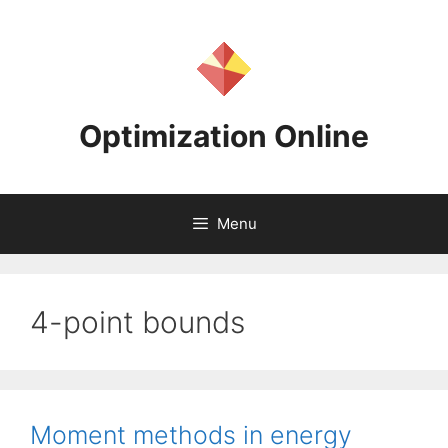
Skip
to
content
Optimization Online
Menu
4-point bounds
Moment methods in energy