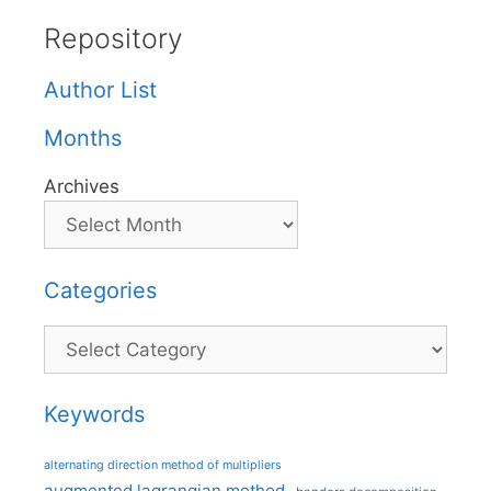
Repository
Author List
Months
Archives
Categories
Categories
Keywords
alternating direction method of multipliers
augmented lagrangian method