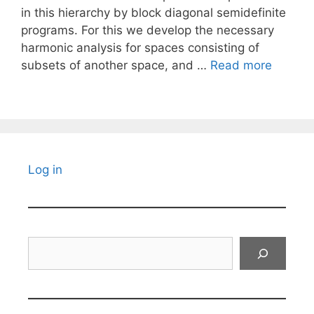
in this hierarchy by block diagonal semidefinite
programs. For this we develop the necessary
harmonic analysis for spaces consisting of
subsets of another space, and …
Read more
Log in
Search