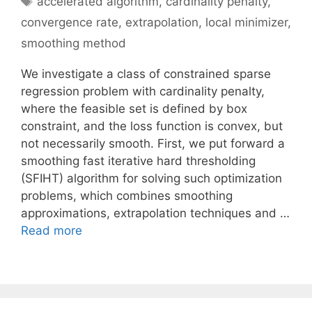
accelerated algorithm
,
cardinality penalty
,
convergence rate
,
extrapolation
,
local minimizer
,
smoothing method
We investigate a class of constrained sparse
regression problem with cardinality penalty,
where the feasible set is defined by box
constraint, and the loss function is convex, but
not necessarily smooth. First, we put forward a
smoothing fast iterative hard thresholding
(SFIHT) algorithm for solving such optimization
problems, which combines smoothing
approximations, extrapolation techniques and …
Read more