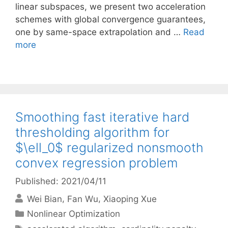
linear subspaces, we present two acceleration
schemes with global convergence guarantees,
one by same-space extrapolation and …
Read
more
Smoothing fast iterative hard
thresholding algorithm for
$\ell_0$ regularized nonsmooth
convex regression problem
Published: 2021/04/11
Wei Bian
Fan Wu
Xiaoping Xue
Categories
Nonlinear Optimization
Tags