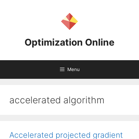
Skip
to
content
Optimization Online
Menu
accelerated algorithm
Accelerated projected gradient