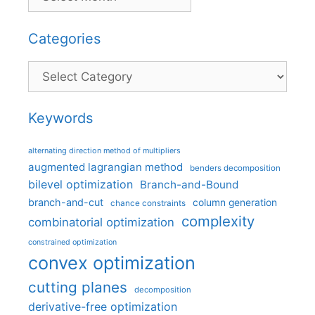
Categories
Categories
Keywords
alternating direction method of multipliers
augmented lagrangian method
benders decomposition
bilevel optimization
Branch-and-Bound
branch-and-cut
column generation
chance constraints
complexity
combinatorial optimization
constrained optimization
convex optimization
cutting planes
decomposition
derivative-free optimization