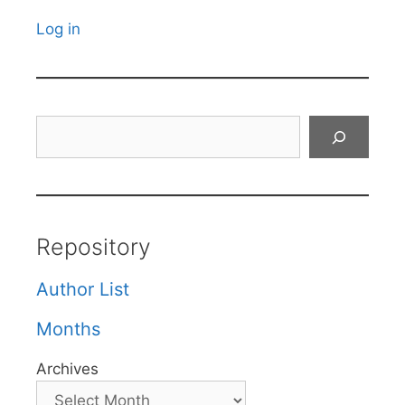
Log in
Search
Repository
Author List
Months
Archives