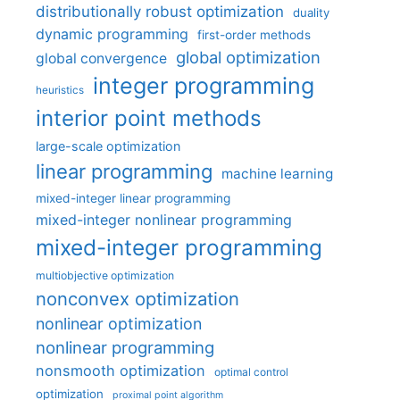
distributionally robust optimization
duality
dynamic programming
first-order methods
global optimization
global convergence
integer programming
heuristics
interior point methods
large-scale optimization
linear programming
machine learning
mixed-integer linear programming
mixed-integer nonlinear programming
mixed-integer programming
multiobjective optimization
nonconvex optimization
nonlinear optimization
nonlinear programming
nonsmooth optimization
optimal control
optimization
proximal point algorithm