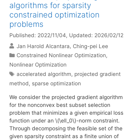
algorithms for sparsity
constrained optimization
problems
Published: 2022/11/04
, Updated: 2026/02/12
Jan Harold Alcantara
Ching-pei Lee
Categories
Constrained Nonlinear Optimization
,
Nonlinear Optimization
Tags
accelerated algorithm
,
projected gradient
method
,
sparse optimization
We consider the projected gradient algorithm
for the nonconvex best subset selection
problem that minimizes a given empirical loss
function under an \(\ell_0\)-norm constraint.
Through decomposing the feasible set of the
given sparsity constraint as a finite union of