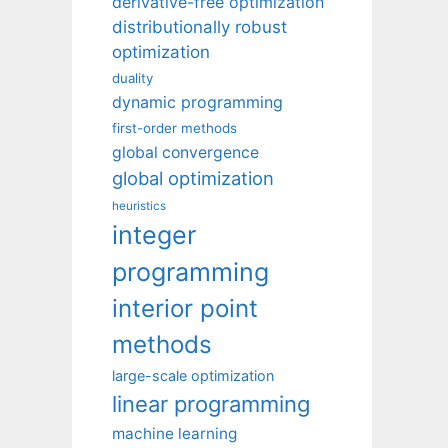
derivative-free optimization
distributionally robust
optimization
duality
dynamic programming
first-order methods
global convergence
global optimization
heuristics
integer
programming
interior point
methods
large-scale optimization
linear programming
machine learning