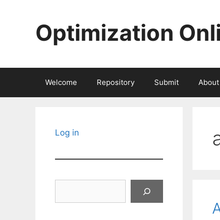
Skip
to
Optimization Onl
content
Welcome
Repository
Submit
About
Log in
Search
A