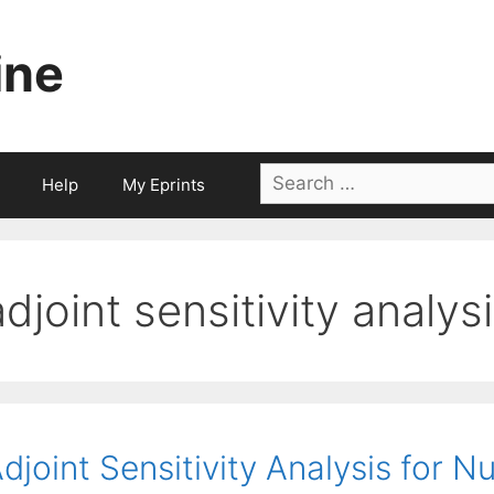
ine
Search
Help
My Eprints
for:
adjoint sensitivity analys
djoint Sensitivity Analysis for 