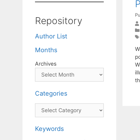
P
Pu
Repository
Author List
W
Months
p
Archives
W
i
t
Categories
Categories
Keywords