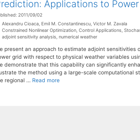
rediction: Applications to Power
blished: 2011/09/02
Alexandru Cioaca
Emil M. Constantinescu
Victor M. Zavala
Categories
Constrained Nonlinear Optimization
,
Control Applications
,
Stocha
Tags
adjoint sensitivity analysis
,
numerical weather
e present an approach to estimate adjoint sensitivities 
ower grid with respect to physical weather variables us
e demonstrate that this capability can significantly en
llustrate the method using a large-scale computational s
he regional …
Read more