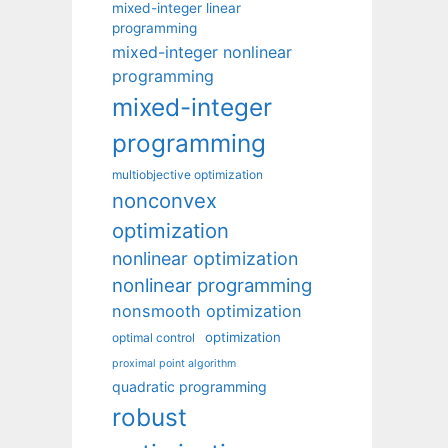
mixed-integer linear
programming
mixed-integer nonlinear
programming
mixed-integer
programming
multiobjective optimization
nonconvex
optimization
nonlinear optimization
nonlinear programming
nonsmooth optimization
optimization
optimal control
proximal point algorithm
quadratic programming
robust