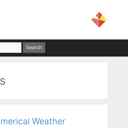
is
Numerical Weather