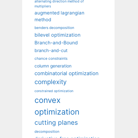
alternating direction method of
multipliers
augmented lagrangian
method
benders decomposition
bilevel optimization
Branch-and-Bound
branch-and-cut
chance constraints
column generation
combinatorial optimization
complexity
constrained optimization
convex
optimization
cutting planes
decomposition