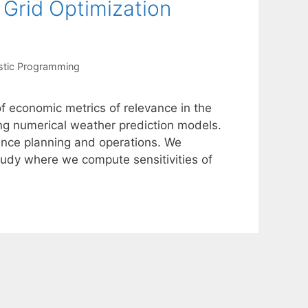
 Grid Optimization
stic Programming
of economic metrics of relevance in the
ing numerical weather prediction models.
hance planning and operations. We
tudy where we compute sensitivities of