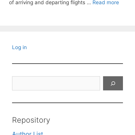
of arriving and departing flights …
Read more
Log in
Search
Repository
Author List