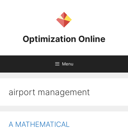
Skip
to
content
Optimization Online
Menu
airport management
A MATHEMATICAL