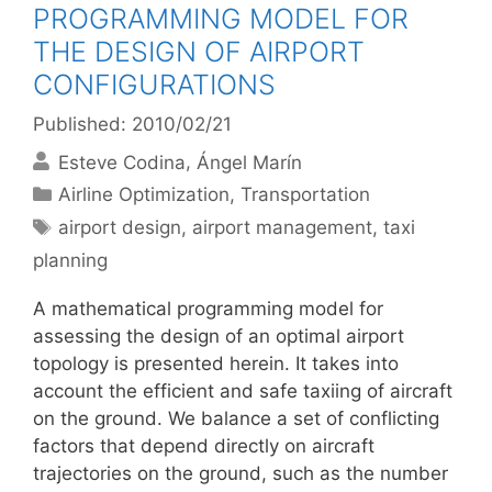
PROGRAMMING MODEL FOR
THE DESIGN OF AIRPORT
CONFIGURATIONS
Published: 2010/02/21
Esteve Codina
Ángel Marín
Categories
Airline Optimization
,
Transportation
Tags
airport design
,
airport management
,
taxi
planning
A mathematical programming model for
assessing the design of an optimal airport
topology is presented herein. It takes into
account the efficient and safe taxiing of aircraft
on the ground. We balance a set of conflicting
factors that depend directly on aircraft
trajectories on the ground, such as the number