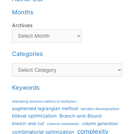
Months
Archives
Categories
Categories
Keywords
alternating direction method of multipliers
augmented lagrangian method
benders decomposition
bilevel optimization
Branch-and-Bound
branch-and-cut
column generation
chance constraints
complexity
combinatorial optimization