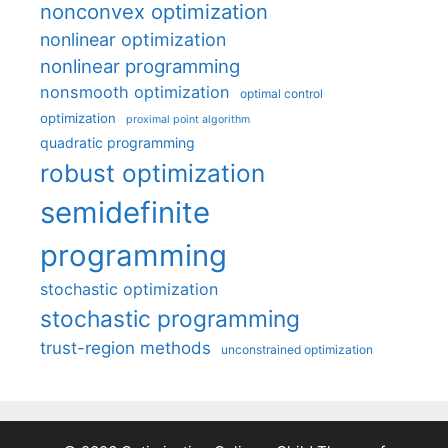
nonconvex optimization
nonlinear optimization
nonlinear programming
nonsmooth optimization
optimal control
optimization
proximal point algorithm
quadratic programming
robust optimization
semidefinite
programming
stochastic optimization
stochastic programming
trust-region methods
unconstrained optimization