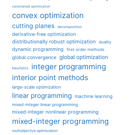
constrained optimization
convex optimization
cutting planes
decomposition
derivative-free optimization
distributionally robust optimization
duality
dynamic programming
first-order methods
global optimization
global convergence
integer programming
heuristics
interior point methods
large-scale optimization
linear programming
machine learning
mixed-integer linear programming
mixed-integer nonlinear programming
mixed-integer programming
multiobjective optimization