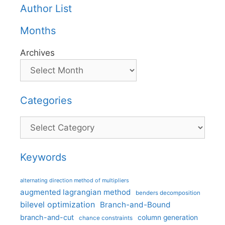
Author List
Months
Archives
Categories
Categories
Keywords
alternating direction method of multipliers
augmented lagrangian method
benders decomposition
bilevel optimization
Branch-and-Bound
branch-and-cut
column generation
chance constraints