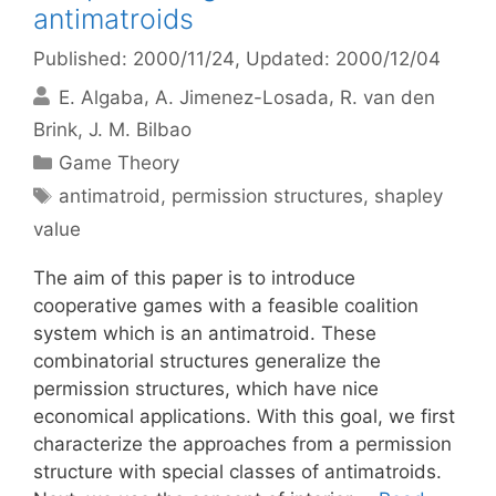
antimatroids
Published: 2000/11/24
, Updated: 2000/12/04
E. Algaba
A. Jimenez-Losada
R. van den
Brink
J. M. Bilbao
Categories
Game Theory
Tags
antimatroid
,
permission structures
,
shapley
value
The aim of this paper is to introduce
cooperative games with a feasible coalition
system which is an antimatroid. These
combinatorial structures generalize the
permission structures, which have nice
economical applications. With this goal, we first
characterize the approaches from a permission
structure with special classes of antimatroids.