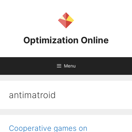
Skip
to
content
Optimization Online
Menu
antimatroid
Cooperative games on