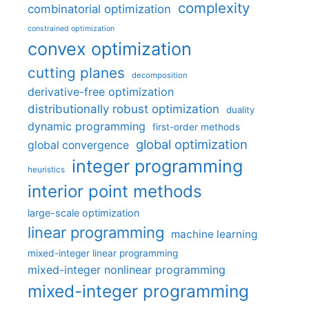
complexity
combinatorial optimization
constrained optimization
convex optimization
cutting planes
decomposition
derivative-free optimization
distributionally robust optimization
duality
dynamic programming
first-order methods
global optimization
global convergence
integer programming
heuristics
interior point methods
large-scale optimization
linear programming
machine learning
mixed-integer linear programming
mixed-integer nonlinear programming
mixed-integer programming