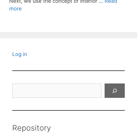
Next, we use the concept of interior …
Read
more
Log in
Search
Repository