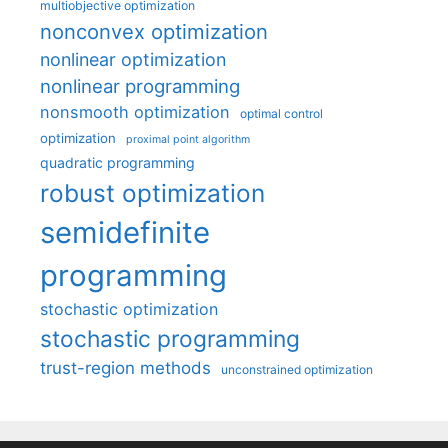
multiobjective optimization
nonconvex optimization
nonlinear optimization
nonlinear programming
nonsmooth optimization
optimal control
optimization
proximal point algorithm
quadratic programming
robust optimization
semidefinite
programming
stochastic optimization
stochastic programming
trust-region methods
unconstrained optimization