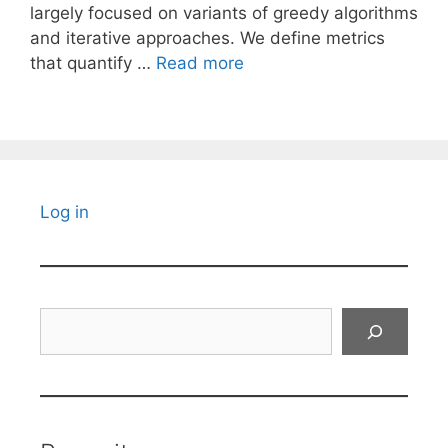
largely focused on variants of greedy algorithms
and iterative approaches. We define metrics
that quantify …
Read more
Log in
Search