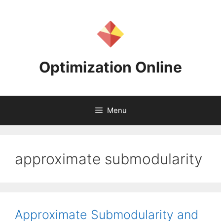
Skip
to
content
Optimization Online
Menu
approximate submodularity
Approximate Submodularity and