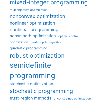
mixed-integer programming
multiobjective optimization
nonconvex optimization
nonlinear optimization
nonlinear programming
nonsmooth optimization
optimal control
optimization
proximal point algorithm
quadratic programming
robust optimization
semidefinite
programming
stochastic optimization
stochastic programming
trust-region methods
unconstrained optimization