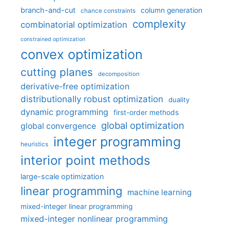
branch-and-cut
column generation
chance constraints
complexity
combinatorial optimization
constrained optimization
convex optimization
cutting planes
decomposition
derivative-free optimization
distributionally robust optimization
duality
dynamic programming
first-order methods
global optimization
global convergence
integer programming
heuristics
interior point methods
large-scale optimization
linear programming
machine learning
mixed-integer linear programming
mixed-integer nonlinear programming