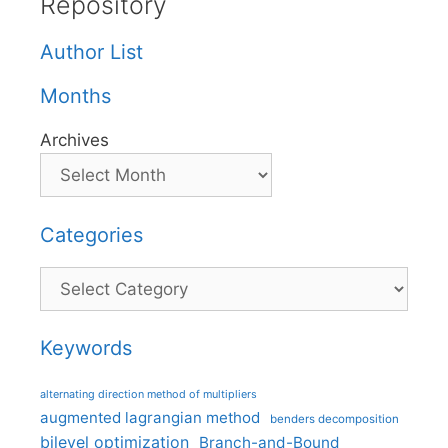
Repository
Author List
Months
Archives
Categories
Categories
Keywords
alternating direction method of multipliers
augmented lagrangian method
benders decomposition
bilevel optimization
Branch-and-Bound