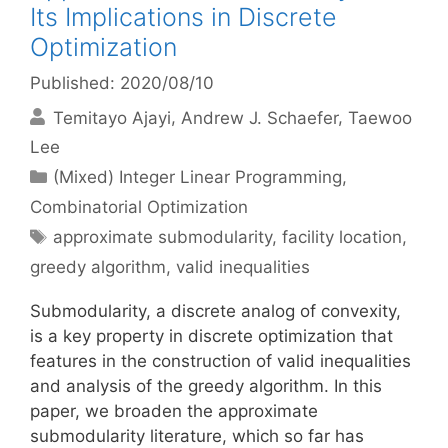
Its Implications in Discrete
Optimization
Published: 2020/08/10
Temitayo Ajayi
Andrew J. Schaefer
Taewoo
Lee
Categories
(Mixed) Integer Linear Programming
,
Combinatorial Optimization
Tags
approximate submodularity
,
facility location
,
greedy algorithm
,
valid inequalities
Submodularity, a discrete analog of convexity,
is a key property in discrete optimization that
features in the construction of valid inequalities
and analysis of the greedy algorithm. In this
paper, we broaden the approximate
submodularity literature, which so far has