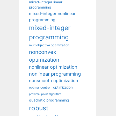
mixed-integer linear
programming
mixed-integer nonlinear
programming
mixed-integer
programming
multiobjective optimization
nonconvex
optimization
nonlinear optimization
nonlinear programming
nonsmooth optimization
optimization
optimal control
proximal point algorithm
quadratic programming
robust