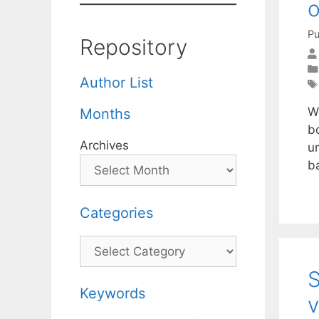
o
Pu
Repository
Author List
W
Months
bo
Archives
un
b
Categories
Categories
S
Keywords
v