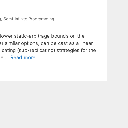
g
,
Semi-infinite Programming
lower static-arbitrage bounds on the
r similar options, can be cast as a linear
cating (sub-replicating) strategies for the
the …
Read more