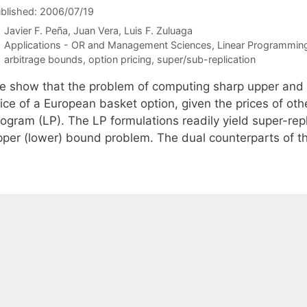
blished: 2006/07/19
Javier F. Peña
Juan Vera
Luis F. Zuluaga
Categories
Applications - OR and Management Sciences
,
Linear Programmin
Tags
arbitrage bounds
,
option pricing
,
super/sub-replication
e show that the problem of computing sharp upper and 
ice of a European basket option, given the prices of othe
ogram (LP). The LP formulations readily yield super-repli
pper (lower) bound problem. The dual counterparts of 