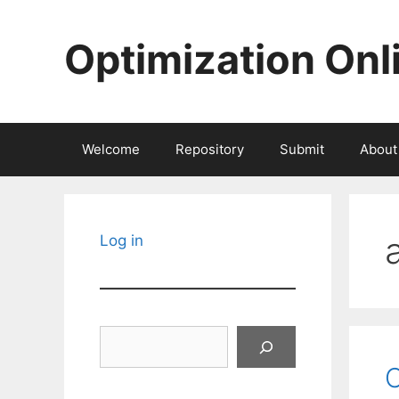
Skip
to
Optimization Onl
content
Welcome
Repository
Submit
About
Log in
Search
C