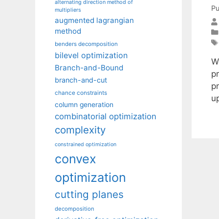
alternating direction method of
Pu
multipliers
augmented lagrangian
method
benders decomposition
bilevel optimization
W
Branch-and-Bound
pr
branch-and-cut
pr
chance constraints
u
column generation
combinatorial optimization
complexity
constrained optimization
convex
optimization
cutting planes
decomposition