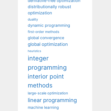
derivative-free optimization
distributionally robust
optimization
duality
dynamic programming
first-order methods
global convergence
global optimization
heuristics
integer
programming
interior point
methods
large-scale optimization
linear programming
machine learning