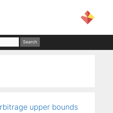
arbitrage upper bounds