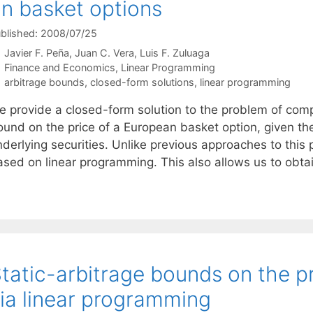
n basket options
blished: 2008/07/25
Javier F. Peña
Juan C. Vera
Luis F. Zuluaga
Categories
Finance and Economics
,
Linear Programming
Tags
arbitrage bounds
,
closed-form solutions
,
linear programming
e provide a closed-form solution to the problem of comp
und on the price of a European basket option, given the p
derlying securities. Unlike previous approaches to this p
ased on linear programming. This also allows us to obt
tatic-arbitrage bounds on the p
ia linear programming