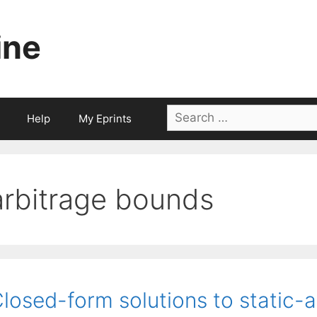
ine
Search
Help
My Eprints
for:
arbitrage bounds
losed-form solutions to static-