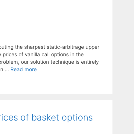
uting the sharpest static-arbitrage upper
rices of vanilla call options in the
roblem, our solution technique is entirely
ain …
Read more
rices of basket options