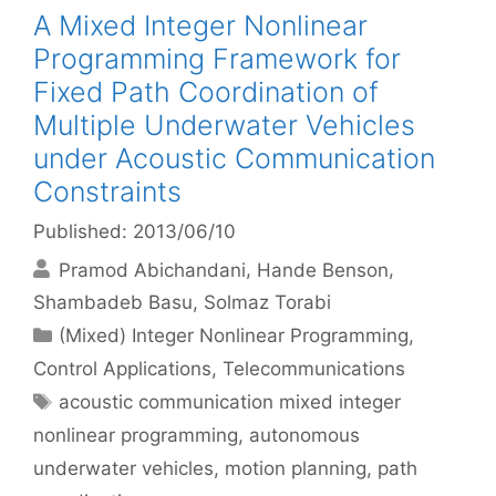
A Mixed Integer Nonlinear
Programming Framework for
Fixed Path Coordination of
Multiple Underwater Vehicles
under Acoustic Communication
Constraints
Published: 2013/06/10
Pramod Abichandani
Hande Benson
Shambadeb Basu
Solmaz Torabi
Categories
(Mixed) Integer Nonlinear Programming
,
Control Applications
,
Telecommunications
Tags
acoustic communication mixed integer
nonlinear programming
,
autonomous
underwater vehicles
,
motion planning
,
path