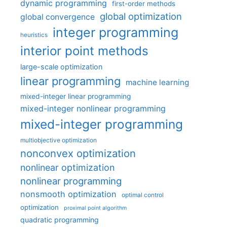
dynamic programming
first-order methods
global optimization
global convergence
integer programming
heuristics
interior point methods
large-scale optimization
linear programming
machine learning
mixed-integer linear programming
mixed-integer nonlinear programming
mixed-integer programming
multiobjective optimization
nonconvex optimization
nonlinear optimization
nonlinear programming
nonsmooth optimization
optimal control
optimization
proximal point algorithm
quadratic programming