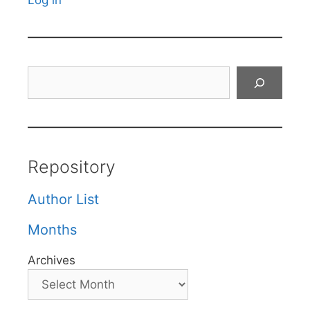
Log in
Search
Repository
Author List
Months
Archives