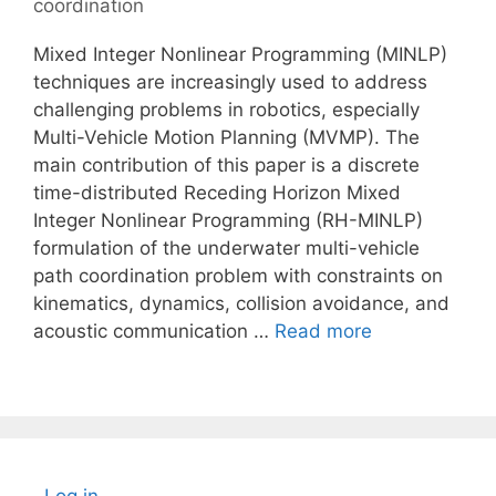
coordination
Mixed Integer Nonlinear Programming (MINLP)
techniques are increasingly used to address
challenging problems in robotics, especially
Multi-Vehicle Motion Planning (MVMP). The
main contribution of this paper is a discrete
time-distributed Receding Horizon Mixed
Integer Nonlinear Programming (RH-MINLP)
formulation of the underwater multi-vehicle
path coordination problem with constraints on
kinematics, dynamics, collision avoidance, and
acoustic communication …
Read more