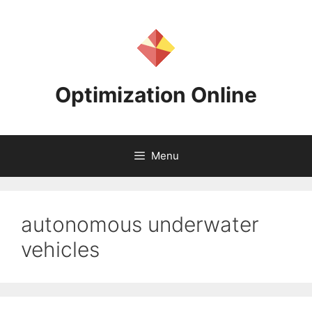
Skip
to
content
Optimization Online
Menu
autonomous underwater
vehicles