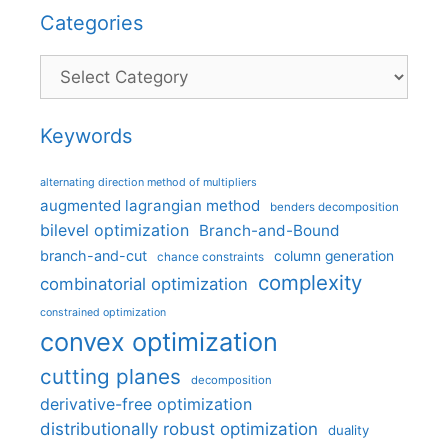
Categories
Categories
Keywords
alternating direction method of multipliers
augmented lagrangian method
benders decomposition
bilevel optimization
Branch-and-Bound
branch-and-cut
column generation
chance constraints
complexity
combinatorial optimization
constrained optimization
convex optimization
cutting planes
decomposition
derivative-free optimization
distributionally robust optimization
duality