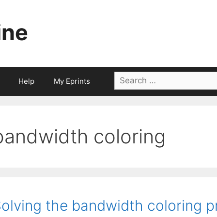
ine
Search
Help
My Eprints
for:
bandwidth coloring
olving the bandwidth coloring p