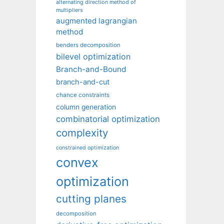
alternating direction method of
multipliers
augmented lagrangian
method
benders decomposition
bilevel optimization
Branch-and-Bound
branch-and-cut
chance constraints
column generation
combinatorial optimization
complexity
constrained optimization
convex
optimization
cutting planes
decomposition