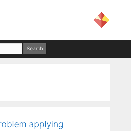
roblem applying