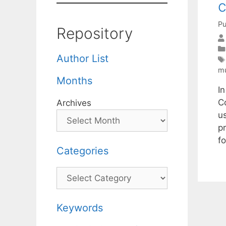
c
Pu
Repository
Author List
mu
Months
I
C
Archives
u
p
f
Categories
Categories
Keywords