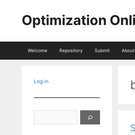
Skip
to
Optimization Onl
content
Welcome
Repository
Submit
About
Log in
Search
S