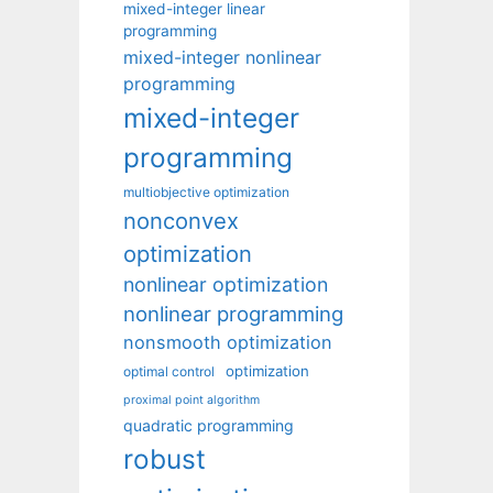
mixed-integer linear
programming
mixed-integer nonlinear
programming
mixed-integer
programming
multiobjective optimization
nonconvex
optimization
nonlinear optimization
nonlinear programming
nonsmooth optimization
optimization
optimal control
proximal point algorithm
quadratic programming
robust