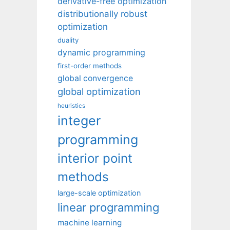
derivative-free optimization
distributionally robust
optimization
duality
dynamic programming
first-order methods
global convergence
global optimization
heuristics
integer
programming
interior point
methods
large-scale optimization
linear programming
machine learning