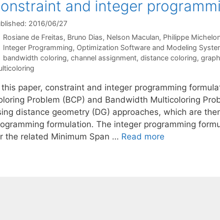
onstraint and integer programm
blished: 2016/06/27
Rosiane de Freitas
Bruno Dias
Nelson Maculan
Philippe Michelo
Categories
Integer Programming
,
Optimization Software and Modeling Syst
Tags
bandwidth coloring
,
channel assignment
,
distance coloring
,
graph
lticoloring
n this paper, constraint and integer programming formula
oloring Problem (BCP) and Bandwidth Multicoloring Pr
sing distance geometry (DG) approaches, which are then
rogramming formulation. The integer programming formul
or the related Minimum Span …
Read more