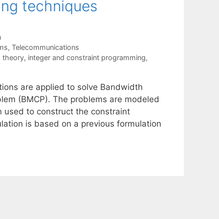
ing techniques
n
ems
,
Telecommunications
 theory
,
integer and constraint programming
,
tions are applied to solve Bandwidth
oblem (BMCP). The problems are modeled
 used to construct the constraint
ation is based on a previous formulation