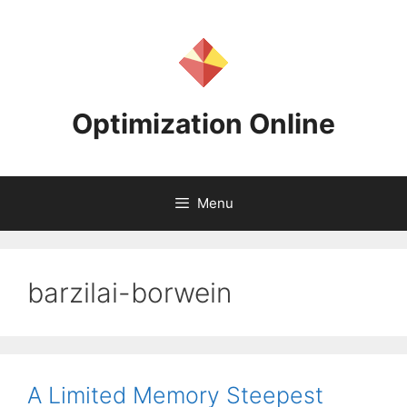
Skip
to
content
Optimization Online
Menu
barzilai-borwein
A Limited Memory Steepest