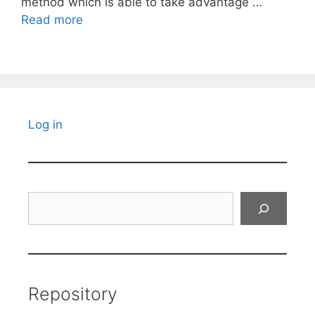
method which is able to take advantage …
Read more
Log in
Search
Repository