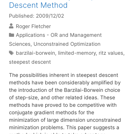
Descent Method
Published: 2009/12/02
Roger Fletcher
Categories
Applications - OR and Management
Sciences
,
Unconstrained Optimization
Tags
barzilai-borwein
,
limited-memory
,
ritz values
,
steepest descent
The possibilities inherent in steepest descent
methods have been considerably amplified by
the introduction of the Barzilai-Borwein choice
of step-size, and other related ideas. These
methods have proved to be competitive with
conjugate gradient methods for the
minimization of large dimension unconstrained
minimization problems. This paper suggests a