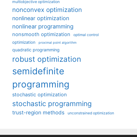
multiobjective optimization
nonconvex optimization
nonlinear optimization
nonlinear programming
nonsmooth optimization
optimal control
optimization
proximal point algorithm
quadratic programming
robust optimization
semidefinite
programming
stochastic optimization
stochastic programming
trust-region methods
unconstrained optimization