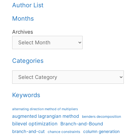
Author List
Months
Archives
Categories
Categories
Keywords
alternating direction method of multipliers
augmented lagrangian method
benders decomposition
bilevel optimization
Branch-and-Bound
branch-and-cut
column generation
chance constraints