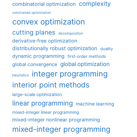
complexity
combinatorial optimization
constrained optimization
convex optimization
cutting planes
decomposition
derivative-free optimization
distributionally robust optimization
duality
dynamic programming
first-order methods
global optimization
global convergence
integer programming
heuristics
interior point methods
large-scale optimization
linear programming
machine learning
mixed-integer linear programming
mixed-integer nonlinear programming
mixed-integer programming