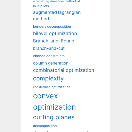
alternating direction method of
multipliers
augmented lagrangian
method
benders decomposition
bilevel optimization
Branch-and-Bound
branch-and-cut
chance constraints
column generation
combinatorial optimization
complexity
constrained optimization
convex
optimization
cutting planes
decomposition