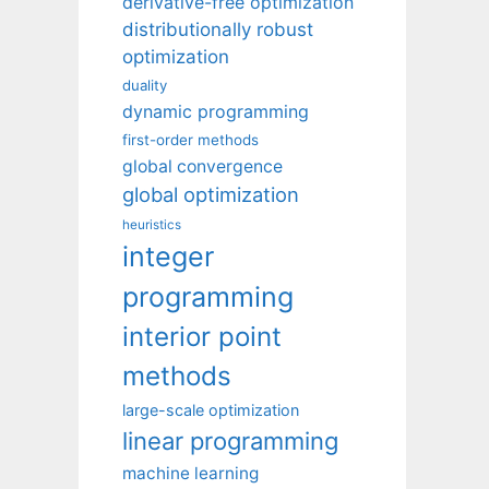
derivative-free optimization
distributionally robust
optimization
duality
dynamic programming
first-order methods
global convergence
global optimization
heuristics
integer
programming
interior point
methods
large-scale optimization
linear programming
machine learning