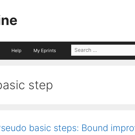
ine
Search
Help
My Eprints
for:
basic step
seudo basic steps: Bound impr