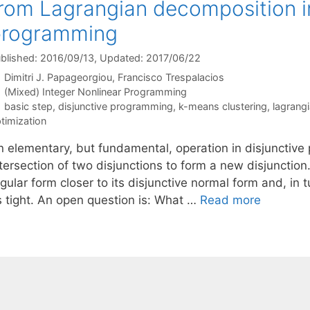
rom Lagrangian decomposition in
programming
blished: 2016/09/13
, Updated: 2017/06/22
Dimitri J. Papageorgiou
Francisco Trespalacios
Categories
(Mixed) Integer Nonlinear Programming
Tags
basic step
,
disjunctive programming
,
k-means clustering
,
lagrang
timization
n elementary, but fundamental, operation in disjunctive 
tersection of two disjunctions to form a new disjunction.
gular form closer to its disjunctive normal form and, in t
s tight. An open question is: What …
Read more