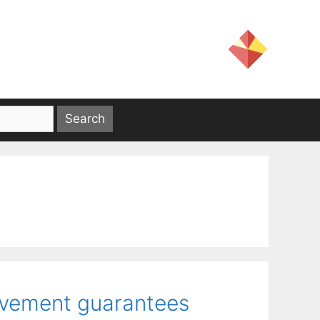
ovement guarantees