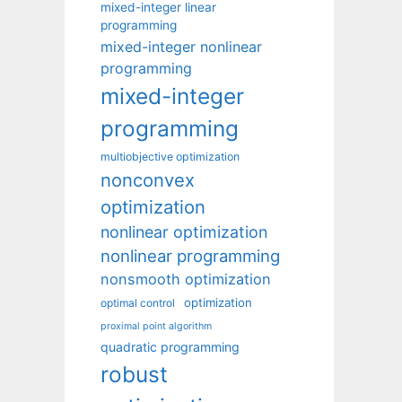
mixed-integer linear
programming
mixed-integer nonlinear
programming
mixed-integer
programming
multiobjective optimization
nonconvex
optimization
nonlinear optimization
nonlinear programming
nonsmooth optimization
optimization
optimal control
proximal point algorithm
quadratic programming
robust