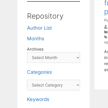
f
Repository
Pu
Author List
Months
op
Archives
A
in
re
a
Categories
Categories
Keywords