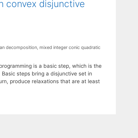
 convex disjunctive
ian decomposition
,
mixed integer conic quadratic
programming is a basic step, which is the
 Basic steps bring a disjunctive set in
urn, produce relaxations that are at least