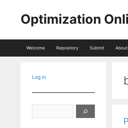
Skip
to
Optimization Onl
content
Welcome
Repository
Submit
About
Log in
Search
P