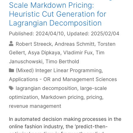
Scale Markdown Pricing:
Heuristic Cut Generation for
Lagrangian Decomposition
Published: 2024/04/10
, Updated: 2025/02/04
Robert Streeck
Andreas Schmitt
Torsten
Gellert
Asya Dipkaya
Vladimir Fux
Tim
Januschowski
Timo Berthold
Categories
(Mixed) Integer Linear Programming
,
Applications - OR and Management Sciences
Tags
lagrangian decomposition
,
large-scale
optimization
,
Markdown pricing
,
pricing
,
revenue management
In automated decision making processes in the
online fashion industry, the ‘predict-then-