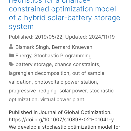
heuristics for a chance-
constrained optimization model
of a hybrid solar-battery storage
system
Published: 2019/05/22
, Updated: 2024/11/19
Bismark Singh
Bernard Knueven
Categories
Energy
,
Stochastic Programming
Tags
battery storage
,
chance constraints
,
lagrangian decomposition
,
out of sample
validation
,
photovoltaic power station
,
progressive hedging
,
solar power
,
stochastic
optimization
,
virtual power plant
Published in Journal of Global Optimization.
https://doi.org/10.1007/s10898-021-01041-y
We develop a stochastic optimization model for