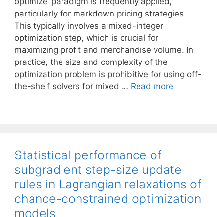
optimize’ paradigm is frequently applied,
particularly for markdown pricing strategies.
This typically involves a mixed-integer
optimization step, which is crucial for
maximizing profit and merchandise volume. In
practice, the size and complexity of the
optimization problem is prohibitive for using off-
the-shelf solvers for mixed …
Read more
Statistical performance of
subgradient step-size update
rules in Lagrangian relaxations of
chance-constrained optimization
models