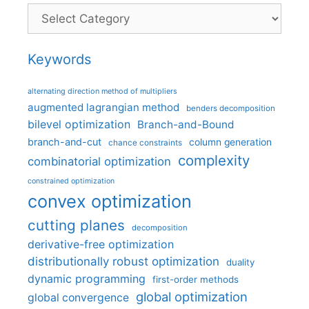
Categories
Keywords
alternating direction method of multipliers
augmented lagrangian method
benders decomposition
bilevel optimization
Branch-and-Bound
branch-and-cut
column generation
chance constraints
complexity
combinatorial optimization
constrained optimization
convex optimization
cutting planes
decomposition
derivative-free optimization
distributionally robust optimization
duality
dynamic programming
first-order methods
global optimization
global convergence