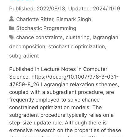
Published: 2022/08/13
, Updated: 2024/11/19
Charlotte Ritter
Bismark Singh
Categories
Stochastic Programming
Tags
chance constraints
,
clustering
,
lagrangian
decomposition
,
stochastic optimization
,
subgradient
Published in Lecture Notes in Computer
Science. https://doi.org/10.1007/978-3-031-
47859-8_26 Lagrangian relaxation schemes,
coupled with a subgradient procedure, are
frequently employed to solve chance-
constrained optimization models. The
subgradient procedure typically relies on a
step-size update rule. Although there is
extensive research on the properties of these