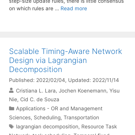
step-size update rules, there is little consensus
on which rules are …
Read more
Scalable Timing-Aware Network
Design via Lagrangian
Decomposition
Published: 2022/02/04
, Updated: 2022/11/14
Cristiana L. Lara
Jochen Koenemann
Yisu
Nie
Cid C. de Souza
Categories
Applications - OR and Management
Sciences
,
Scheduling
,
Transportation
Tags
lagrangian decomposition
,
Resource Task