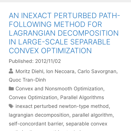
AN INEXACT PERTURBED PATH-
FOLLOWING METHOD FOR
LAGRANGIAN DECOMPOSITION
IN LARGE-SCALE SEPARABLE
CONVEX OPTIMIZATION
Published: 2012/11/02
Moritz Diehl
Ion Necoara
Carlo Savorgnan
Quoc Tran-Dinh
Categories
Convex and Nonsmooth Optimization
,
Convex Optimization
,
Parallel Algorithms
Tags
inexact perturbed newton-type method
,
lagrangian decomposition
,
parallel algorithm
,
self-concordant barrier
,
separable convex