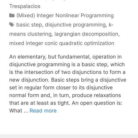
Trespalacios
Categories
(Mixed) Integer Nonlinear Programming
Tags
basic step
,
disjunctive programming
,
k-
means clustering
,
lagrangian decomposition
,
mixed integer conic quadratic optimization
An elementary, but fundamental, operation in
disjunctive programming is a basic step, which
is the intersection of two disjunctions to form a
new disjunction. Basic steps bring a disjunctive
set in regular form closer to its disjunctive
normal form and, in turn, produce relaxations
that are at least as tight. An open question is:
What …
Read more