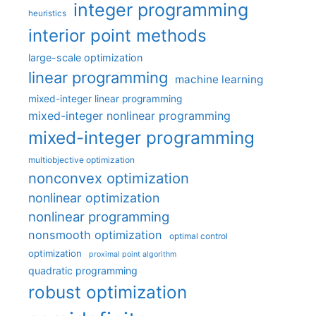
integer programming
heuristics
interior point methods
large-scale optimization
linear programming
machine learning
mixed-integer linear programming
mixed-integer nonlinear programming
mixed-integer programming
multiobjective optimization
nonconvex optimization
nonlinear optimization
nonlinear programming
nonsmooth optimization
optimal control
optimization
proximal point algorithm
quadratic programming
robust optimization