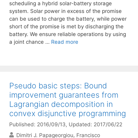
scheduling a hybrid solar-battery storage
system. Solar power in excess of the promise
can be used to charge the battery, while power
short of the promise is met by discharging the
battery. We ensure reliable operations by using
a joint chance …
Read more
Pseudo basic steps: Bound
improvement guarantees from
Lagrangian decomposition in
convex disjunctive programming
Published: 2016/09/13
, Updated: 2017/06/22
Dimitri J. Papageorgiou
Francisco