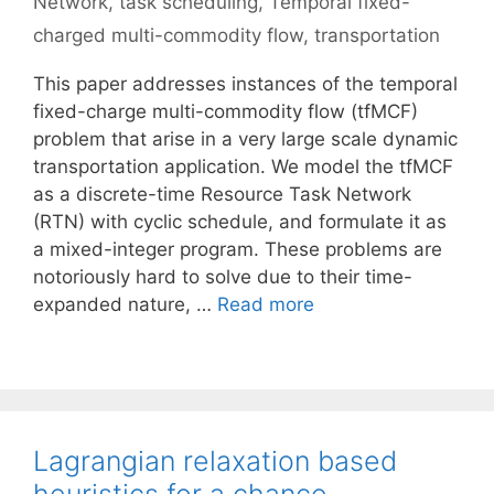
Network
,
task scheduling
,
Temporal fixed-
charged multi-commodity flow
,
transportation
This paper addresses instances of the temporal
fixed-charge multi-commodity flow (tfMCF)
problem that arise in a very large scale dynamic
transportation application. We model the tfMCF
as a discrete-time Resource Task Network
(RTN) with cyclic schedule, and formulate it as
a mixed-integer program. These problems are
notoriously hard to solve due to their time-
expanded nature, …
Read more
Lagrangian relaxation based