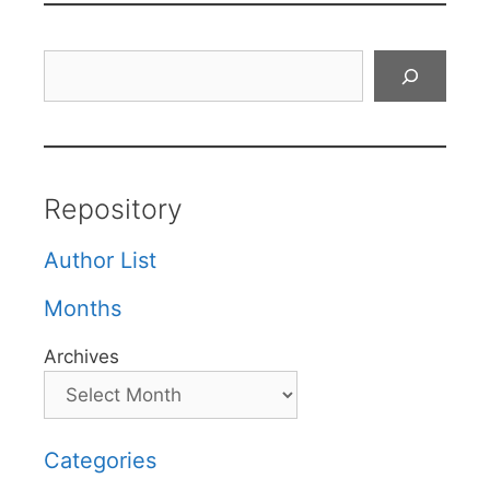
Search
Repository
Author List
Months
Archives
Categories