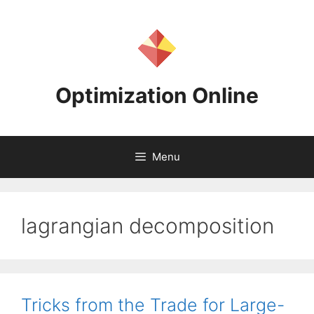
Skip
to
content
Optimization Online
Menu
lagrangian decomposition
Tricks from the Trade for Large-