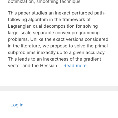
optimization
,
smoothing technique
This paper studies an inexact perturbed path-
following algorithm in the framework of
Lagrangian dual decomposition for solving
large-scale separable convex programming
problems. Unlike the exact versions considered
in the literature, we propose to solve the primal
subproblems inexactly up to a given accuracy.
This leads to an inexactness of the gradient
vector and the Hessian …
Read more
Log in