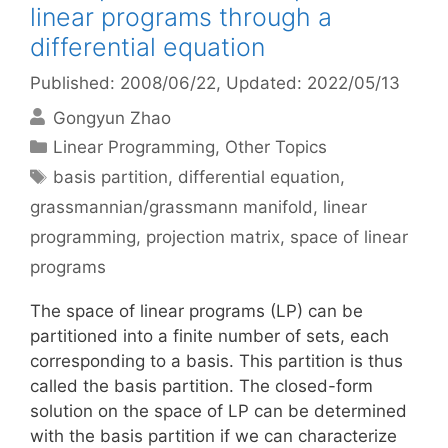
linear programs through a
differential equation
Published: 2008/06/22
, Updated: 2022/05/13
Gongyun Zhao
Categories
Linear Programming
,
Other Topics
Tags
basis partition
,
differential equation
,
grassmannian/grassmann manifold
,
linear
programming
,
projection matrix
,
space of linear
programs
The space of linear programs (LP) can be
partitioned into a finite number of sets, each
corresponding to a basis. This partition is thus
called the basis partition. The closed-form
solution on the space of LP can be determined
with the basis partition if we can characterize