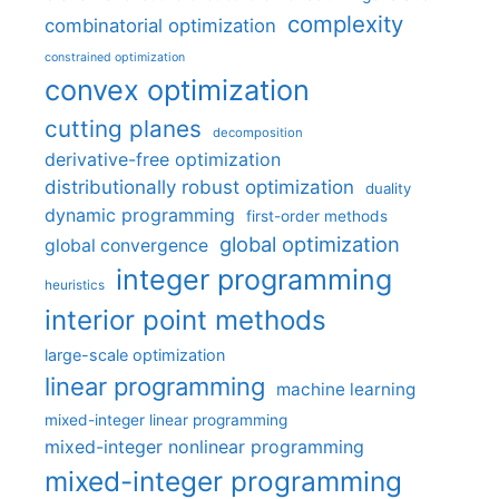
complexity
combinatorial optimization
constrained optimization
convex optimization
cutting planes
decomposition
derivative-free optimization
distributionally robust optimization
duality
dynamic programming
first-order methods
global optimization
global convergence
integer programming
heuristics
interior point methods
large-scale optimization
linear programming
machine learning
mixed-integer linear programming
mixed-integer nonlinear programming
mixed-integer programming