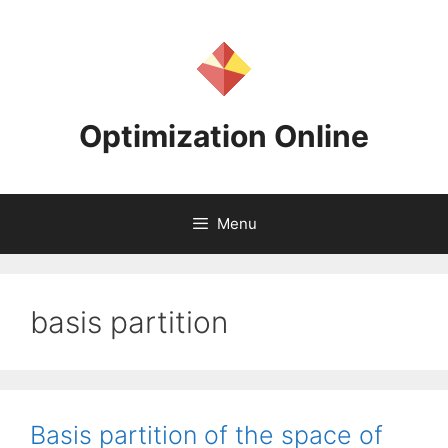
Skip
to
content
Optimization Online
Menu
basis partition
Basis partition of the space of