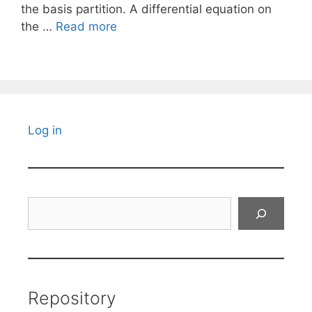
the basis partition. A differential equation on
the …
Read more
Log in
Search
Repository