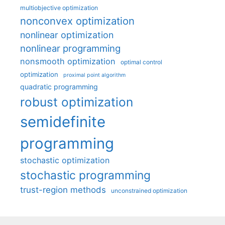
multiobjective optimization
nonconvex optimization
nonlinear optimization
nonlinear programming
nonsmooth optimization
optimal control
optimization
proximal point algorithm
quadratic programming
robust optimization
semidefinite
programming
stochastic optimization
stochastic programming
trust-region methods
unconstrained optimization