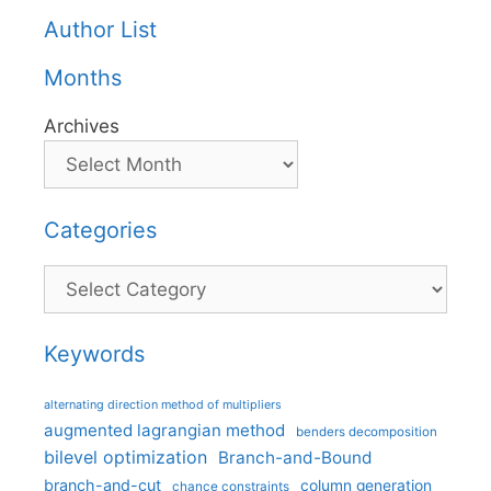
Author List
Months
Archives
Categories
Categories
Keywords
alternating direction method of multipliers
augmented lagrangian method
benders decomposition
bilevel optimization
Branch-and-Bound
branch-and-cut
column generation
chance constraints