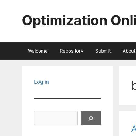
Skip
to
Optimization Onl
content
Welcome
Repository
Submit
About
Log in
Search
A