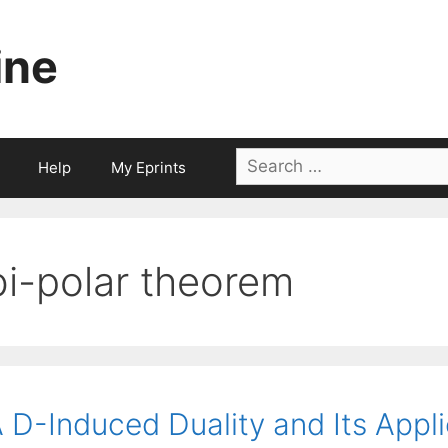
ine
Search
Help
My Eprints
for:
bi-polar theorem
 D-Induced Duality and Its Appl