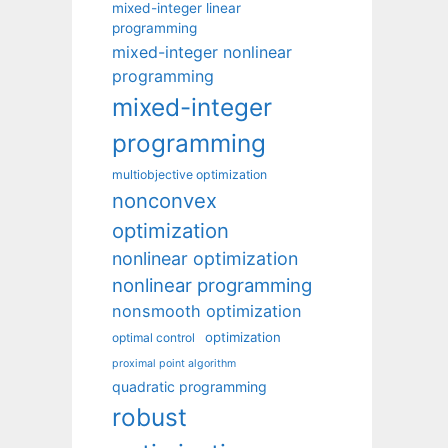
mixed-integer linear
programming
mixed-integer nonlinear
programming
mixed-integer
programming
multiobjective optimization
nonconvex
optimization
nonlinear optimization
nonlinear programming
nonsmooth optimization
optimization
optimal control
proximal point algorithm
quadratic programming
robust