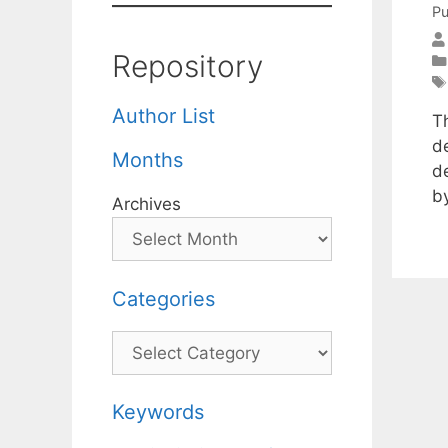
Pu
Repository
Author List
Th
d
Months
de
b
Archives
Categories
Categories
Keywords