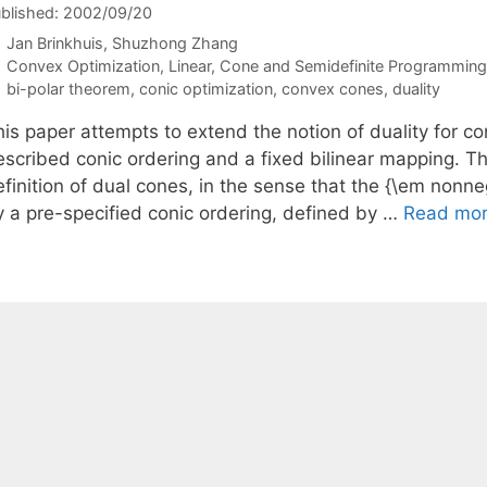
blished: 2002/09/20
Jan Brinkhuis
Shuzhong Zhang
Categories
Convex Optimization
,
Linear, Cone and Semidefinite Programming
Tags
bi-polar theorem
,
conic optimization
,
convex cones
,
duality
is paper attempts to extend the notion of duality for co
escribed conic ordering and a fixed bilinear mapping. Th
finition of dual cones, in the sense that the {\em nonneg
y a pre-specified conic ordering, defined by …
Read mo