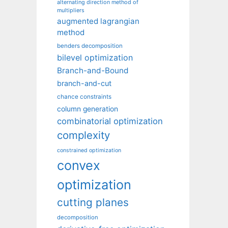
alternating direction method of
multipliers
augmented lagrangian
method
benders decomposition
bilevel optimization
Branch-and-Bound
branch-and-cut
chance constraints
column generation
combinatorial optimization
complexity
constrained optimization
convex
optimization
cutting planes
decomposition