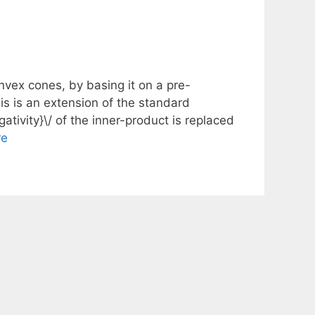
nvex cones, by basing it on a pre-
is is an extension of the standard
ativity}\/ of the inner-product is replaced
re