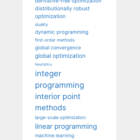
derivative-free optimization
distributionally robust
optimization
duality
dynamic programming
first-order methods
global convergence
global optimization
heuristics
integer
programming
interior point
methods
large-scale optimization
linear programming
machine learning