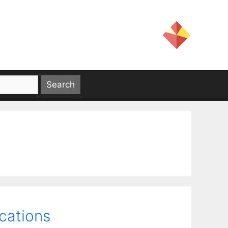
ications