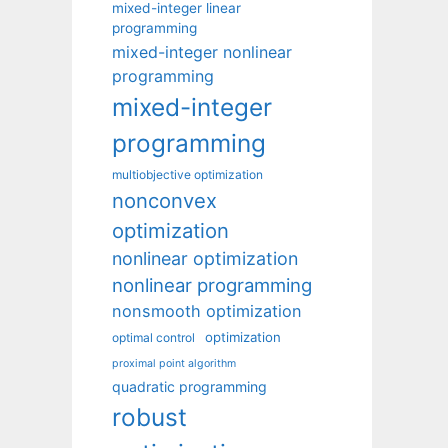
mixed-integer linear
programming
mixed-integer nonlinear
programming
mixed-integer
programming
multiobjective optimization
nonconvex
optimization
nonlinear optimization
nonlinear programming
nonsmooth optimization
optimization
optimal control
proximal point algorithm
quadratic programming
robust