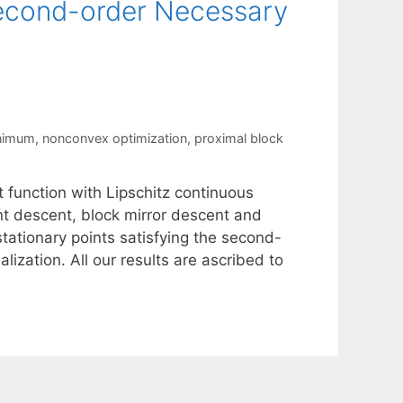
 Second-order Necessary
inimum
,
nonconvex optimization
,
proximal block
 function with Lipschitz continuous
ent descent, block mirror descent and
ationary points satisfying the second-
lization. All our results are ascribed to