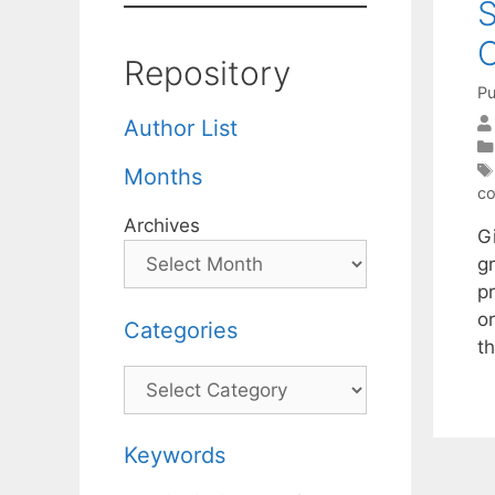
S
C
Repository
Pu
Author List
Months
co
Archives
G
g
p
or
Categories
t
Categories
Keywords