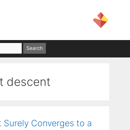
t descent
 Surely Converges to a