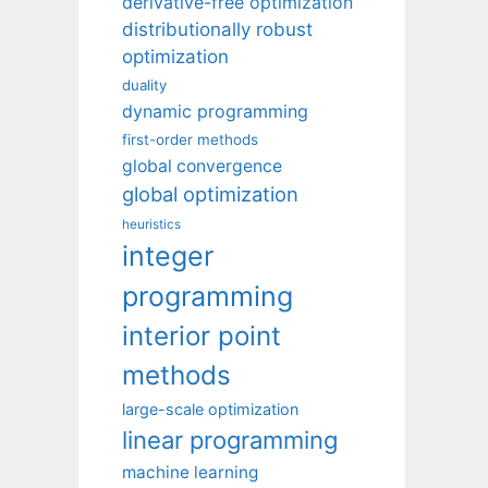
derivative-free optimization
distributionally robust
optimization
duality
dynamic programming
first-order methods
global convergence
global optimization
heuristics
integer
programming
interior point
methods
large-scale optimization
linear programming
machine learning