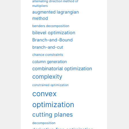
alternating direction method of
multipliers
augmented lagrangian
method
benders decomposition
bilevel optimization
Branch-and-Bound
branch-and-cut
chance constraints
column generation
combinatorial optimization
complexity
constrained optimization
convex
optimization
cutting planes
decomposition