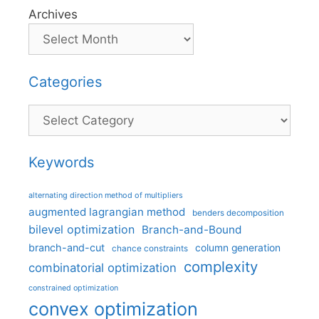
Archives
Categories
Categories
Keywords
alternating direction method of multipliers
augmented lagrangian method
benders decomposition
bilevel optimization
Branch-and-Bound
branch-and-cut
column generation
chance constraints
complexity
combinatorial optimization
constrained optimization
convex optimization