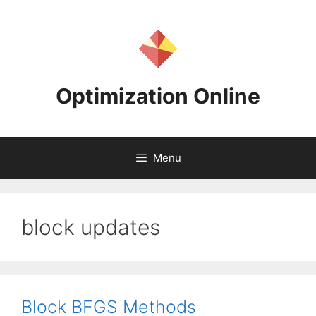
Skip
to
content
Optimization Online
Menu
block updates
Block BFGS Methods