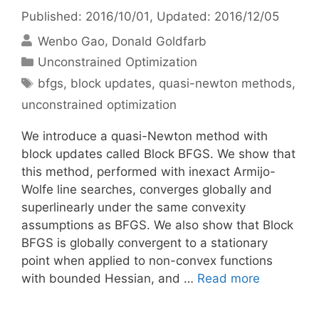
Published: 2016/10/01
, Updated: 2016/12/05
Wenbo Gao
Donald Goldfarb
Categories
Unconstrained Optimization
Tags
bfgs
,
block updates
,
quasi-newton methods
,
unconstrained optimization
We introduce a quasi-Newton method with
block updates called Block BFGS. We show that
this method, performed with inexact Armijo-
Wolfe line searches, converges globally and
superlinearly under the same convexity
assumptions as BFGS. We also show that Block
BFGS is globally convergent to a stationary
point when applied to non-convex functions
with bounded Hessian, and …
Read more