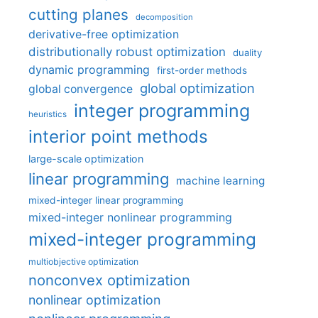
cutting planes
decomposition
derivative-free optimization
distributionally robust optimization
duality
dynamic programming
first-order methods
global optimization
global convergence
integer programming
heuristics
interior point methods
large-scale optimization
linear programming
machine learning
mixed-integer linear programming
mixed-integer nonlinear programming
mixed-integer programming
multiobjective optimization
nonconvex optimization
nonlinear optimization