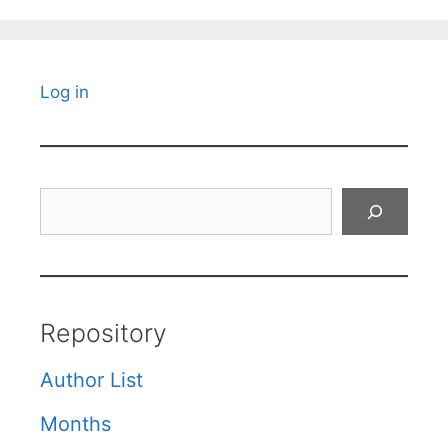
Log in
Search
Repository
Author List
Months