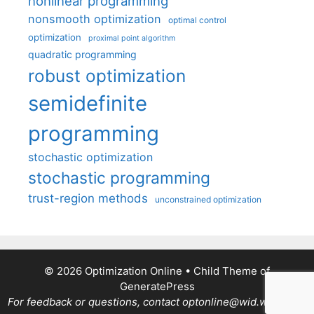
nonlinear programming
nonsmooth optimization
optimal control
optimization
proximal point algorithm
quadratic programming
robust optimization
semidefinite
programming
stochastic optimization
stochastic programming
trust-region methods
unconstrained optimization
© 2026 Optimization Online
• Child Theme of
GeneratePress
For feedback or questions, contact optonline@wid.wisc.edu.