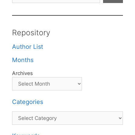
Repository
Author List
Months
Archives
Categories
Categories