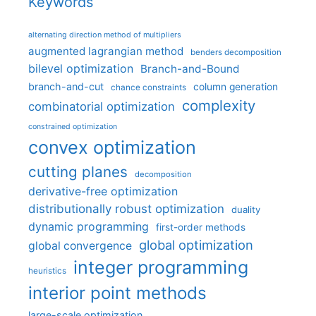
Keywords
alternating direction method of multipliers
augmented lagrangian method
benders decomposition
bilevel optimization
Branch-and-Bound
branch-and-cut
column generation
chance constraints
complexity
combinatorial optimization
constrained optimization
convex optimization
cutting planes
decomposition
derivative-free optimization
distributionally robust optimization
duality
dynamic programming
first-order methods
global optimization
global convergence
integer programming
heuristics
interior point methods
large-scale optimization