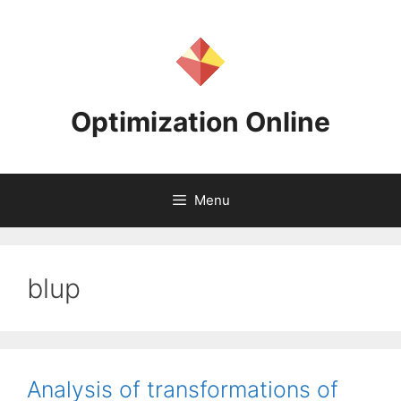
Skip
to
content
Optimization Online
Menu
blup
Analysis of transformations of