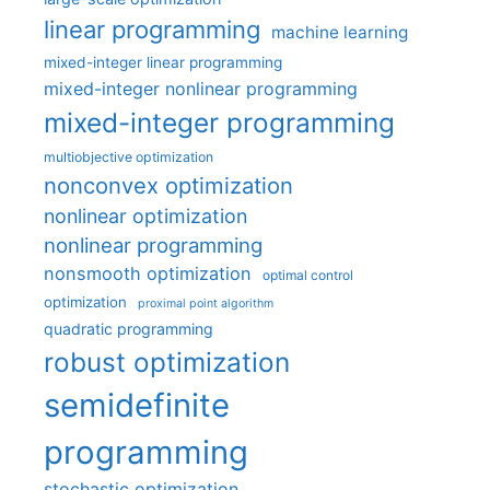
linear programming
machine learning
mixed-integer linear programming
mixed-integer nonlinear programming
mixed-integer programming
multiobjective optimization
nonconvex optimization
nonlinear optimization
nonlinear programming
nonsmooth optimization
optimal control
optimization
proximal point algorithm
quadratic programming
robust optimization
semidefinite
programming
stochastic optimization