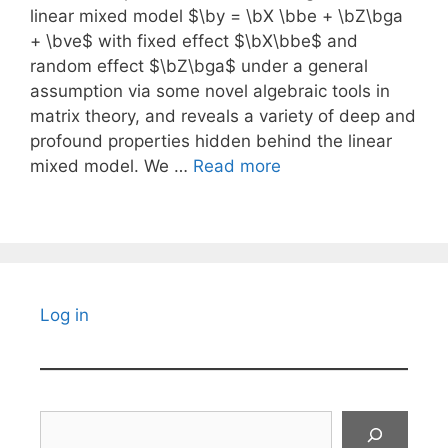
linear mixed model $\by = \bX \bbe + \bZ\bga
+ \bve$ with fixed effect $\bX\bbe$ and
random effect $\bZ\bga$ under a general
assumption via some novel algebraic tools in
matrix theory, and reveals a variety of deep and
profound properties hidden behind the linear
mixed model. We …
Read more
Log in
Search