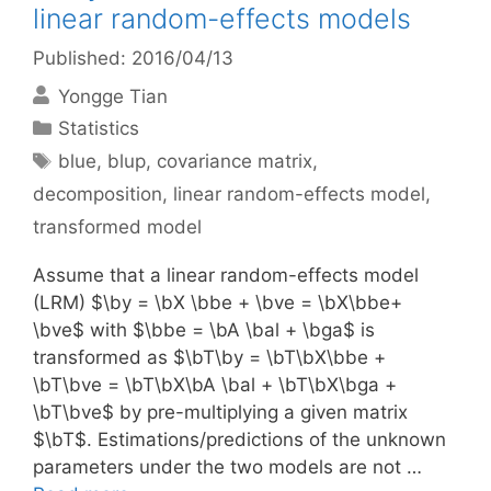
linear random-effects models
Published: 2016/04/13
Yongge Tian
Categories
Statistics
Tags
blue
,
blup
,
covariance matrix
,
decomposition
,
linear random-effects model
,
transformed model
Assume that a linear random-effects model
(LRM) $\by = \bX \bbe + \bve = \bX\bbe+
\bve$ with $\bbe = \bA \bal + \bga$ is
transformed as $\bT\by = \bT\bX\bbe +
\bT\bve = \bT\bX\bA \bal + \bT\bX\bga +
\bT\bve$ by pre-multiplying a given matrix
$\bT$. Estimations/predictions of the unknown
parameters under the two models are not …