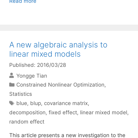
Read more
A new algebraic analysis to
linear mixed models
Published: 2016/03/28
Yongge Tian
Categories
Constrained Nonlinear Optimization
,
Statistics
Tags
blue
,
blup
,
covariance matrix
,
decomposition
,
fixed effect
,
linear mixed model
,
random effect
This article presents a new investigation to the