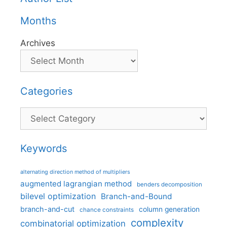
Months
Archives
Categories
Categories
Keywords
alternating direction method of multipliers
augmented lagrangian method
benders decomposition
bilevel optimization
Branch-and-Bound
branch-and-cut
column generation
chance constraints
complexity
combinatorial optimization