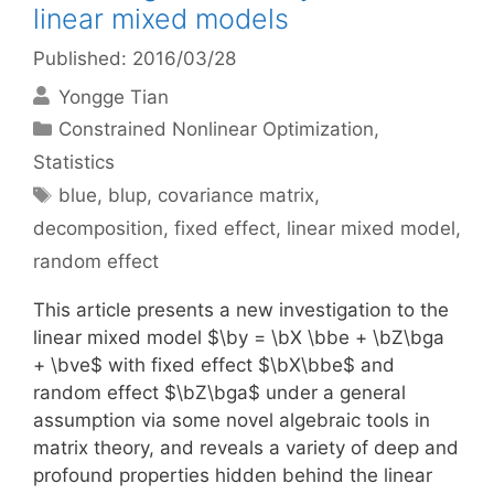
linear mixed models
Published: 2016/03/28
Yongge Tian
Categories
Constrained Nonlinear Optimization
,
Statistics
Tags
blue
,
blup
,
covariance matrix
,
decomposition
,
fixed effect
,
linear mixed model
,
random effect
This article presents a new investigation to the
linear mixed model $\by = \bX \bbe + \bZ\bga
+ \bve$ with fixed effect $\bX\bbe$ and
random effect $\bZ\bga$ under a general
assumption via some novel algebraic tools in
matrix theory, and reveals a variety of deep and
profound properties hidden behind the linear