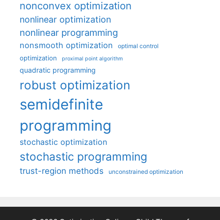
nonconvex optimization
nonlinear optimization
nonlinear programming
nonsmooth optimization
optimal control
optimization
proximal point algorithm
quadratic programming
robust optimization
semidefinite
programming
stochastic optimization
stochastic programming
trust-region methods
unconstrained optimization