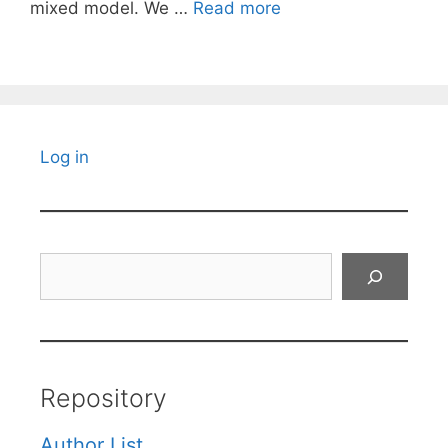
mixed model. We …
Read more
Log in
Search
Repository
Author List