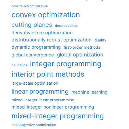
constrained optimization
convex optimization
cutting planes
decomposition
derivative-free optimization
distributionally robust optimization
duality
dynamic programming
first-order methods
global optimization
global convergence
integer programming
heuristics
interior point methods
large-scale optimization
linear programming
machine learning
mixed-integer linear programming
mixed-integer nonlinear programming
mixed-integer programming
multiobjective optimization