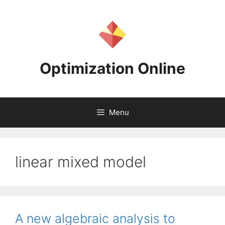
Skip
to
content
Optimization Online
Menu
linear mixed model
A new algebraic analysis to