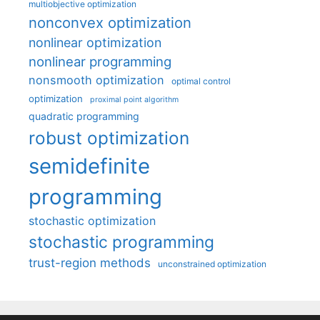
multiobjective optimization
nonconvex optimization
nonlinear optimization
nonlinear programming
nonsmooth optimization
optimal control
optimization
proximal point algorithm
quadratic programming
robust optimization
semidefinite
programming
stochastic optimization
stochastic programming
trust-region methods
unconstrained optimization