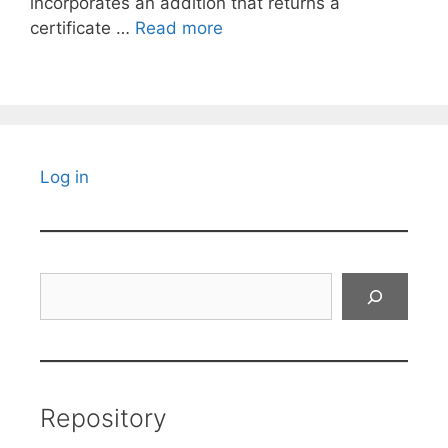
incorporates an addition that returns a
certificate …
Read more
Log in
Search
Repository