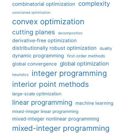
complexity
combinatorial optimization
constrained optimization
convex optimization
cutting planes
decomposition
derivative-free optimization
distributionally robust optimization
duality
dynamic programming
first-order methods
global optimization
global convergence
integer programming
heuristics
interior point methods
large-scale optimization
linear programming
machine learning
mixed-integer linear programming
mixed-integer nonlinear programming
mixed-integer programming