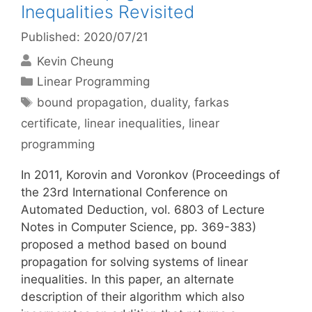
Inequalities Revisited
Published: 2020/07/21
Kevin Cheung
Categories
Linear Programming
Tags
bound propagation
,
duality
,
farkas
certificate
,
linear inequalities
,
linear
programming
In 2011, Korovin and Voronkov (Proceedings of
the 23rd International Conference on
Automated Deduction, vol. 6803 of Lecture
Notes in Computer Science, pp. 369-383)
proposed a method based on bound
propagation for solving systems of linear
inequalities. In this paper, an alternate
description of their algorithm which also