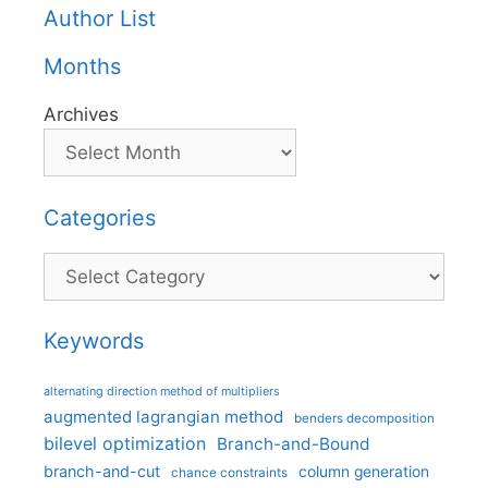
Author List
Months
Archives
Categories
Categories
Keywords
alternating direction method of multipliers
augmented lagrangian method
benders decomposition
bilevel optimization
Branch-and-Bound
branch-and-cut
column generation
chance constraints