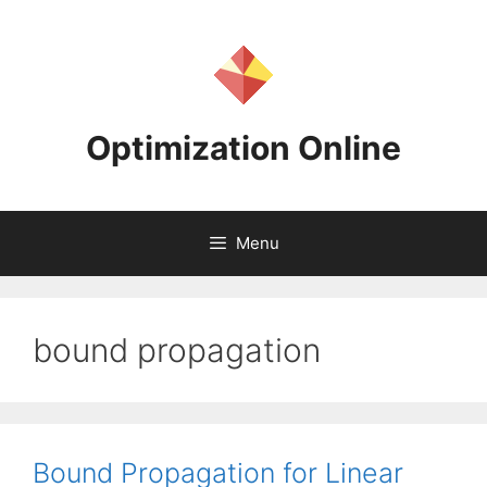
Skip
to
content
Optimization Online
Menu
bound propagation
Bound Propagation for Linear