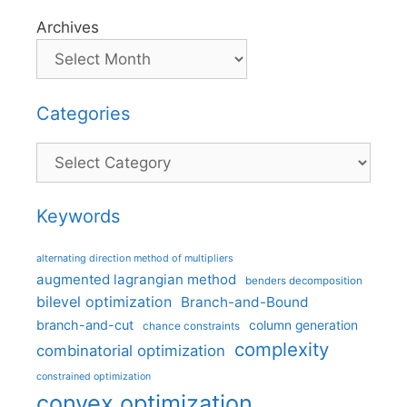
Archives
Categories
Categories
Keywords
alternating direction method of multipliers
augmented lagrangian method
benders decomposition
bilevel optimization
Branch-and-Bound
branch-and-cut
column generation
chance constraints
complexity
combinatorial optimization
constrained optimization
convex optimization