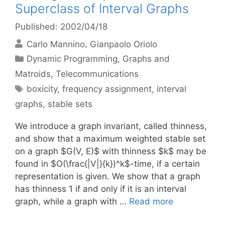
Superclass of Interval Graphs
Published: 2002/04/18
Carlo Mannino
Gianpaolo Oriolo
Categories
Dynamic Programming
,
Graphs and
Matroids
,
Telecommunications
Tags
boxicity
,
frequency assignment
,
interval
graphs
,
stable sets
We introduce a graph invariant, called thinness,
and show that a maximum weighted stable set
on a graph $G(V, E)$ with thinness $k$ may be
found in $O(\frac{|V|}{k})^k$-time, if a certain
representation is given. We show that a graph
has thinness 1 if and only if it is an interval
graph, while a graph with …
Read more