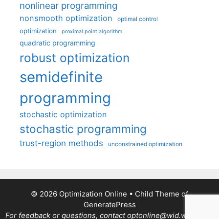
nonlinear programming
nonsmooth optimization
optimal control
optimization
proximal point algorithm
quadratic programming
robust optimization
semidefinite
programming
stochastic optimization
stochastic programming
trust-region methods
unconstrained optimization
© 2026 Optimization Online
• Child Theme of
GeneratePress
For feedback or questions, contact optonline@wid.wisc.edu.