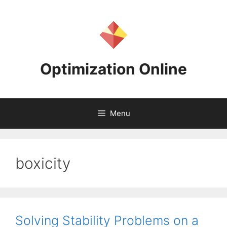
Skip
to
content
Optimization Online
Menu
boxicity
Solving Stability Problems on a