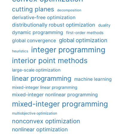
cutting planes
decomposition
derivative-free optimization
distributionally robust optimization
duality
dynamic programming
first-order methods
global optimization
global convergence
integer programming
heuristics
interior point methods
large-scale optimization
linear programming
machine learning
mixed-integer linear programming
mixed-integer nonlinear programming
mixed-integer programming
multiobjective optimization
nonconvex optimization
nonlinear optimization