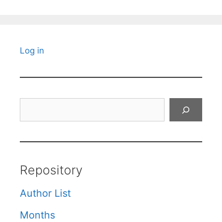
Log in
Search
Repository
Author List
Months