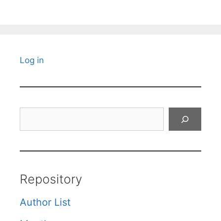
Log in
Search
Repository
Author List