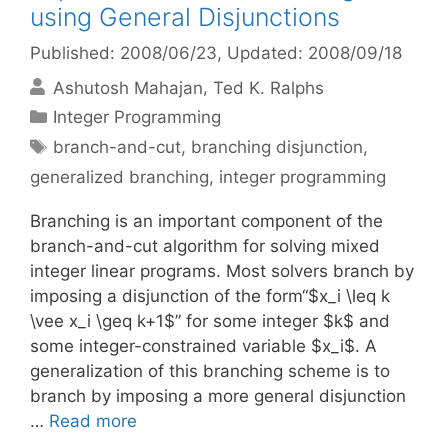
using General Disjunctions
Published: 2008/06/23
, Updated: 2008/09/18
Ashutosh Mahajan
Ted K. Ralphs
Categories
Integer Programming
Tags
branch-and-cut
,
branching disjunction
,
generalized branching
,
integer programming
Branching is an important component of the
branch-and-cut algorithm for solving mixed
integer linear programs. Most solvers branch by
imposing a disjunction of the form“$x_i \leq k
\vee x_i \geq k+1$” for some integer $k$ and
some integer-constrained variable $x_i$. A
generalization of this branching scheme is to
branch by imposing a more general disjunction
…
Read more