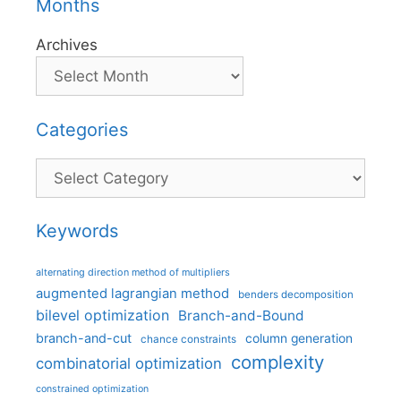
Months
Archives
Categories
Categories
Keywords
alternating direction method of multipliers
augmented lagrangian method
benders decomposition
bilevel optimization
Branch-and-Bound
branch-and-cut
column generation
chance constraints
complexity
combinatorial optimization
constrained optimization