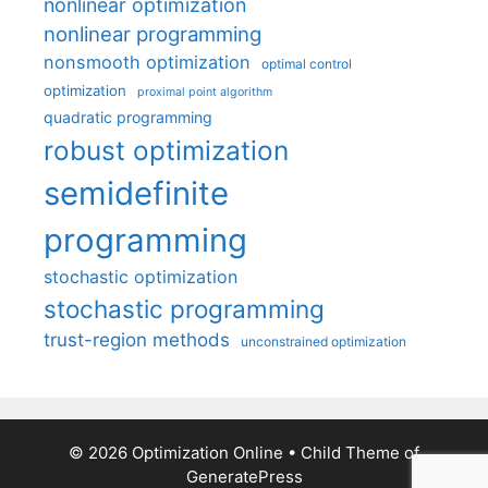
nonlinear optimization
nonlinear programming
nonsmooth optimization
optimal control
optimization
proximal point algorithm
quadratic programming
robust optimization
semidefinite
programming
stochastic optimization
stochastic programming
trust-region methods
unconstrained optimization
© 2026 Optimization Online
• Child Theme of
GeneratePress