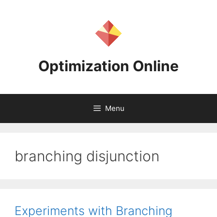
Skip
to
content
Optimization Online
Menu
branching disjunction
Experiments with Branching