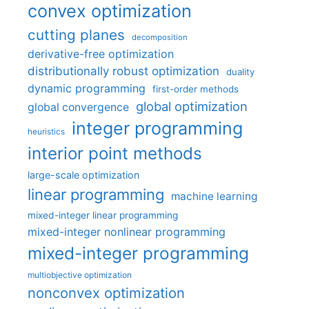
convex optimization
cutting planes
decomposition
derivative-free optimization
distributionally robust optimization
duality
dynamic programming
first-order methods
global optimization
global convergence
integer programming
heuristics
interior point methods
large-scale optimization
linear programming
machine learning
mixed-integer linear programming
mixed-integer nonlinear programming
mixed-integer programming
multiobjective optimization
nonconvex optimization