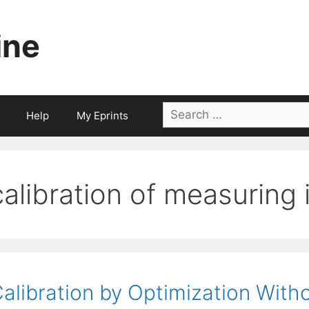
ine
Search
Help
My Eprints
for:
calibration of measuring
alibration by Optimization With