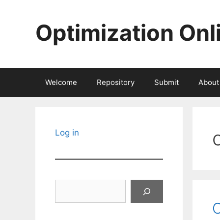
Skip
to
Optimization Onl
content
Welcome
Repository
Submit
About
Log in
Search
C