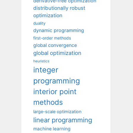
derivative-free optimization
distributionally robust
optimization
duality
dynamic programming
first-order methods
global convergence
global optimization
heuristics
integer
programming
interior point
methods
large-scale optimization
linear programming
machine learning