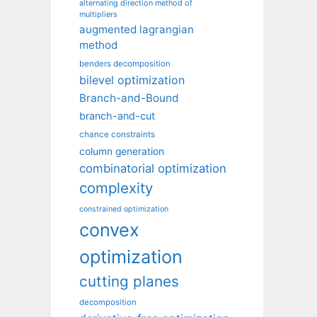
alternating direction method of
multipliers
augmented lagrangian
method
benders decomposition
bilevel optimization
Branch-and-Bound
branch-and-cut
chance constraints
column generation
combinatorial optimization
complexity
constrained optimization
convex
optimization
cutting planes
decomposition