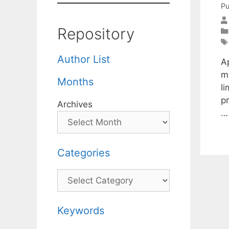
Pu
Repository
Author List
A
m
Months
li
p
Archives
Categories
Categories
Keywords