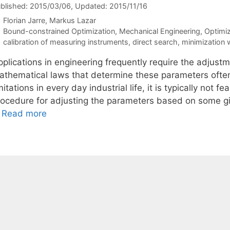
blished: 2015/03/06
, Updated: 2015/11/16
Florian Jarre
Markus Lazar
Categories
Bound-constrained Optimization
,
Mechanical Engineering
,
Optimi
Tags
calibration of measuring instruments
,
direct search
,
minimization 
pplications in engineering frequently require the adjust
athematical laws that determine these parameters often
mitations in every day industrial life, it is typically not 
rocedure for adjusting the parameters based on some g
…
Read more