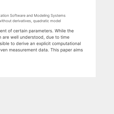
zation Software and Modeling Systems
without derivatives
,
quadratic model
ment of certain parameters. While the
 are well understood, due to time
feasible to derive an explicit computational
iven measurement data. This paper aims