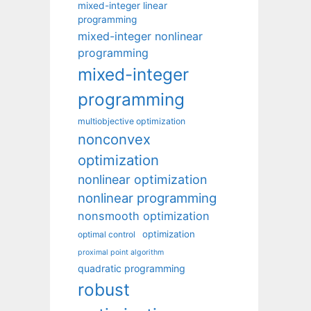
mixed-integer linear
programming
mixed-integer nonlinear
programming
mixed-integer
programming
multiobjective optimization
nonconvex
optimization
nonlinear optimization
nonlinear programming
nonsmooth optimization
optimization
optimal control
proximal point algorithm
quadratic programming
robust