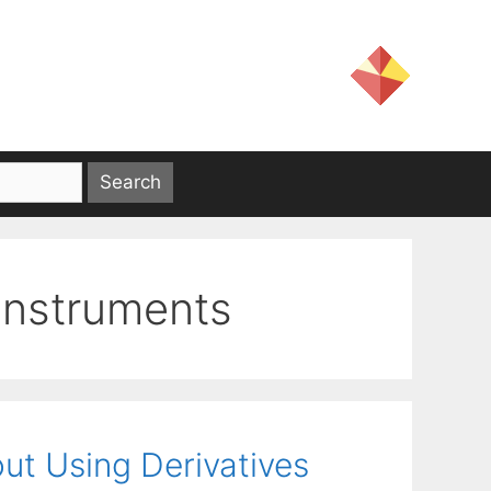
 instruments
out Using Derivatives