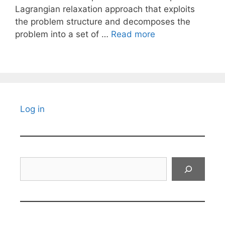
Lagrangian relaxation approach that exploits
the problem structure and decomposes the
problem into a set of …
Read more
Log in
Search