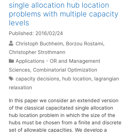
single allocation hub location
problems with multiple capacity
levels
Published: 2016/02/24
Christoph Buchheim
Borzou Rostami
Christopher Strothmann
Categories
Applications - OR and Management
Sciences
,
Combinatorial Optimization
Tags
capacity decisions
,
hub location
,
lagrangian
relaxation
In this paper we consider an extended version
of the classical capacitated single allocation
hub location problem in which the size of the
hubs must be chosen from a finite and discrete
set of allowable capacities. We develop a