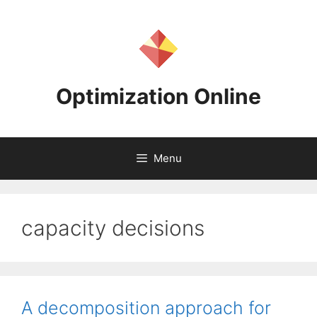
Skip
to
content
Optimization Online
Menu
capacity decisions
A decomposition approach for