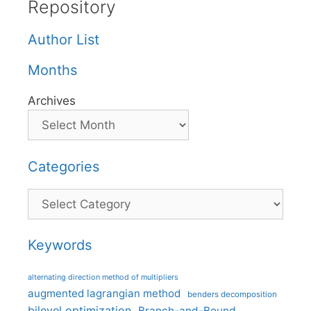
Repository
Author List
Months
Archives
Categories
Categories
Keywords
alternating direction method of multipliers
augmented lagrangian method
benders decomposition
bilevel optimization
Branch-and-Bound