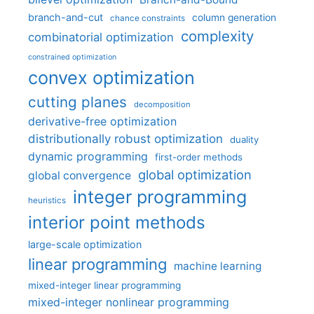
branch-and-cut
column generation
chance constraints
complexity
combinatorial optimization
constrained optimization
convex optimization
cutting planes
decomposition
derivative-free optimization
distributionally robust optimization
duality
dynamic programming
first-order methods
global optimization
global convergence
integer programming
heuristics
interior point methods
large-scale optimization
linear programming
machine learning
mixed-integer linear programming
mixed-integer nonlinear programming