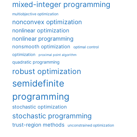
mixed-integer programming
multiobjective optimization
nonconvex optimization
nonlinear optimization
nonlinear programming
nonsmooth optimization
optimal control
optimization
proximal point algorithm
quadratic programming
robust optimization
semidefinite
programming
stochastic optimization
stochastic programming
trust-region methods
unconstrained optimization