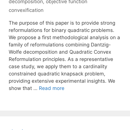
decomposition
,
objective function
convexification
The purpose of this paper is to provide strong
reformulations for binary quadratic problems.
We propose a first methodological analysis on a
family of reformulations combining Dantzig-
Wolfe decomposition and Quadratic Convex
Reformulation principles. As a representative
case study, we apply them to a cardinality
constrained quadratic knapsack problem,
providing extensive experimental insights. We
show that …
Read more