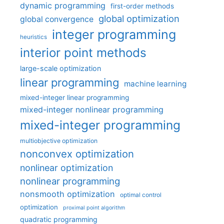
dynamic programming
first-order methods
global optimization
global convergence
integer programming
heuristics
interior point methods
large-scale optimization
linear programming
machine learning
mixed-integer linear programming
mixed-integer nonlinear programming
mixed-integer programming
multiobjective optimization
nonconvex optimization
nonlinear optimization
nonlinear programming
nonsmooth optimization
optimal control
optimization
proximal point algorithm
quadratic programming