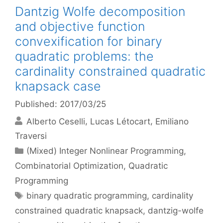
Dantzig Wolfe decomposition
and objective function
convexification for binary
quadratic problems: the
cardinality constrained quadratic
knapsack case
Published: 2017/03/25
Alberto Ceselli
Lucas Létocart
Emiliano
Traversi
Categories
(Mixed) Integer Nonlinear Programming
,
Combinatorial Optimization
,
Quadratic
Programming
Tags
binary quadratic programming
,
cardinality
constrained quadratic knapsack
,
dantzig-wolfe