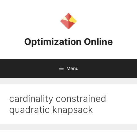
Skip
to
content
Optimization Online
Menu
cardinality constrained
quadratic knapsack