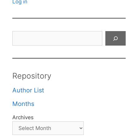
Log in
Search
Repository
Author List
Months
Archives