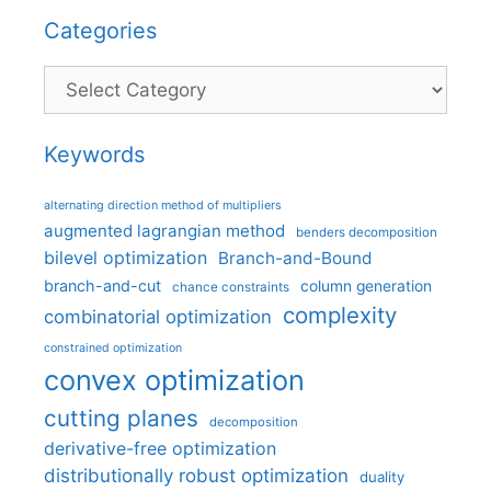
Categories
Categories
Keywords
alternating direction method of multipliers
augmented lagrangian method
benders decomposition
bilevel optimization
Branch-and-Bound
branch-and-cut
column generation
chance constraints
complexity
combinatorial optimization
constrained optimization
convex optimization
cutting planes
decomposition
derivative-free optimization
distributionally robust optimization
duality