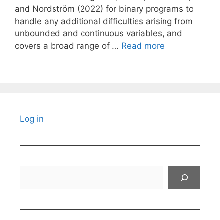
and Nordström (2022) for binary programs to
handle any additional difficulties arising from
unbounded and continuous variables, and
covers a broad range of …
Read more
Log in
Search