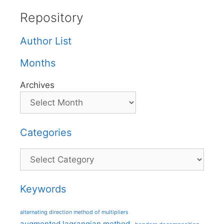
Repository
Author List
Months
Archives
Categories
Categories
Keywords
alternating direction method of multipliers
augmented lagrangian method