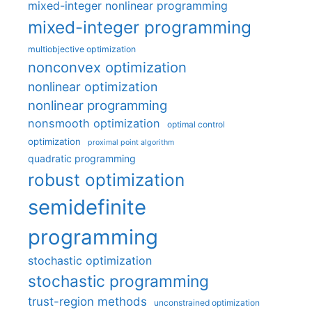
mixed-integer nonlinear programming
mixed-integer programming
multiobjective optimization
nonconvex optimization
nonlinear optimization
nonlinear programming
nonsmooth optimization
optimal control
optimization
proximal point algorithm
quadratic programming
robust optimization
semidefinite
programming
stochastic optimization
stochastic programming
trust-region methods
unconstrained optimization