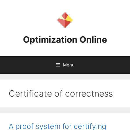
Skip
to
content
Optimization Online
Menu
Certificate of correctness
A proof system for certifying