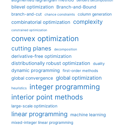
benders decomposition
bilevel optimization
Branch-and-Bound
branch-and-cut
column generation
chance constraints
complexity
combinatorial optimization
constrained optimization
convex optimization
cutting planes
decomposition
derivative-free optimization
distributionally robust optimization
duality
dynamic programming
first-order methods
global optimization
global convergence
integer programming
heuristics
interior point methods
large-scale optimization
linear programming
machine learning
mixed-integer linear programming