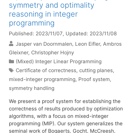
symmetry and optimality
reasoning in integer
programming
Published: 2023/11/07
, Updated: 2023/11/08
Jasper van Doornmalen
Leon Eifler
Ambros
Gleixner
Christopher Hojny
Categories
(Mixed) Integer Linear Programming
Tags
Certificate of correctness
,
cutting planes
,
mixed-integer programming
,
Proof system
,
symmetry handling
We present a proof system for establishing the
correctness of results produced by optimization
algorithms, with a focus on mixed-integer
programming (MIP). Our system generalizes the
seminal work of Bogaerts, Gocht, McCreesh,