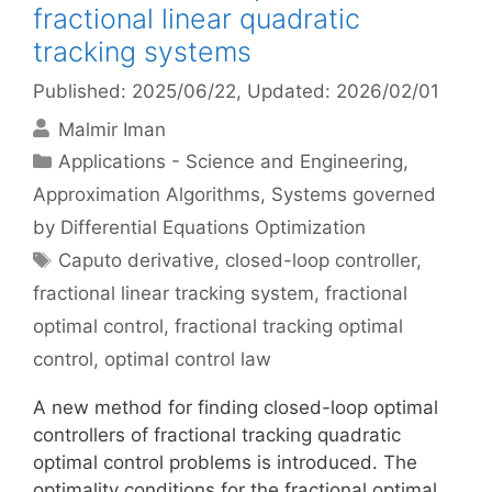
fractional linear quadratic
tracking systems
Published: 2025/06/22
, Updated: 2026/02/01
Malmir Iman
Categories
Applications - Science and Engineering
,
Approximation Algorithms
,
Systems governed
by Differential Equations Optimization
Tags
Caputo derivative
,
closed-loop controller
,
fractional linear tracking system
,
fractional
optimal control
,
fractional tracking optimal
control
,
optimal control law
A new method for finding closed-loop optimal
controllers of fractional tracking quadratic
optimal control problems is introduced. The
optimality conditions for the fractional optimal