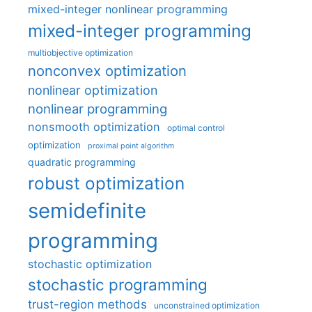
mixed-integer nonlinear programming
mixed-integer programming
multiobjective optimization
nonconvex optimization
nonlinear optimization
nonlinear programming
nonsmooth optimization
optimal control
optimization
proximal point algorithm
quadratic programming
robust optimization
semidefinite
programming
stochastic optimization
stochastic programming
trust-region methods
unconstrained optimization