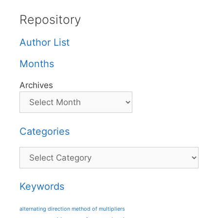
Repository
Author List
Months
Archives
Categories
Categories
Keywords
alternating direction method of multipliers