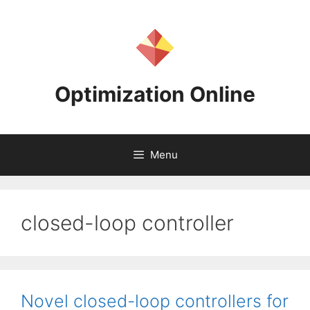
Skip
to
content
Optimization Online
Menu
closed-loop controller
Novel closed-loop controllers for