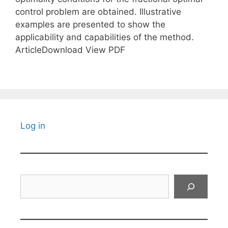
control problem are obtained. Illustrative
examples are presented to show the
applicability and capabilities of the method.
ArticleDownload View PDF
Log in
Search