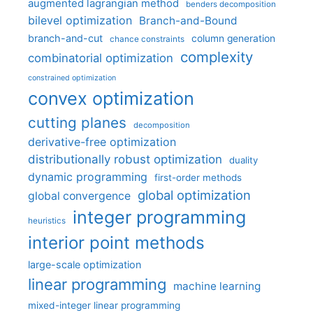
augmented lagrangian method
benders decomposition
bilevel optimization
Branch-and-Bound
branch-and-cut
column generation
chance constraints
complexity
combinatorial optimization
constrained optimization
convex optimization
cutting planes
decomposition
derivative-free optimization
distributionally robust optimization
duality
dynamic programming
first-order methods
global optimization
global convergence
integer programming
heuristics
interior point methods
large-scale optimization
linear programming
machine learning
mixed-integer linear programming