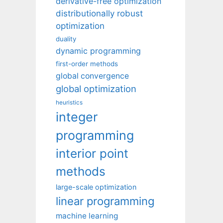
derivative-free optimization
distributionally robust
optimization
duality
dynamic programming
first-order methods
global convergence
global optimization
heuristics
integer
programming
interior point
methods
large-scale optimization
linear programming
machine learning