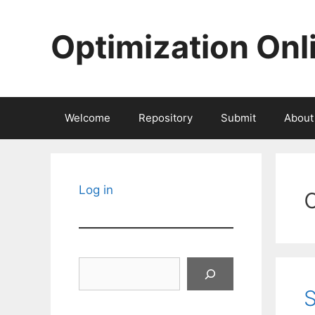
Skip
to
Optimization Onl
content
Welcome
Repository
Submit
About
Log in
Search
S