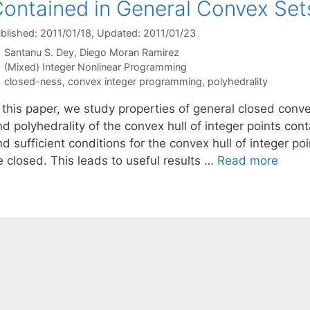
ontained in General Convex Set
blished: 2011/01/18
, Updated: 2011/01/23
Santanu S. Dey
Diego Moran Ramirez
Categories
(Mixed) Integer Nonlinear Programming
Tags
closed-ness
,
convex integer programming
,
polyhedrality
n this paper, we study properties of general closed conv
d polyhedrality of the convex hull of integer points cont
d sufficient conditions for the convex hull of integer po
e closed. This leads to useful results …
Read more