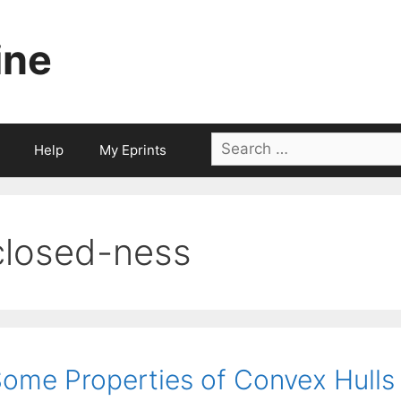
ine
Search
Help
My Eprints
for:
closed-ness
ome Properties of Convex Hulls 