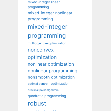
mixed-integer linear
programming
mixed-integer nonlinear
programming
mixed-integer
programming
multiobjective optimization
nonconvex
optimization
nonlinear optimization
nonlinear programming
nonsmooth optimization
optimization
optimal control
proximal point algorithm
quadratic programming
robust