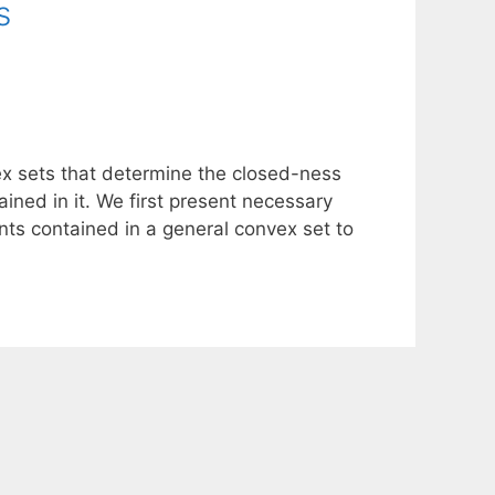
s
ex sets that determine the closed-ness
ained in it. We first present necessary
ints contained in a general convex set to