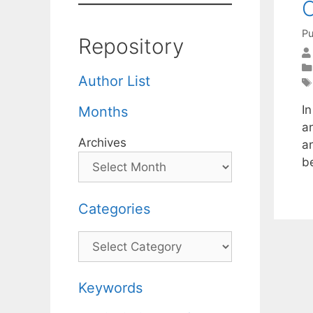
C
Pu
Repository
Author List
I
Months
an
Archives
an
b
Categories
Categories
Keywords