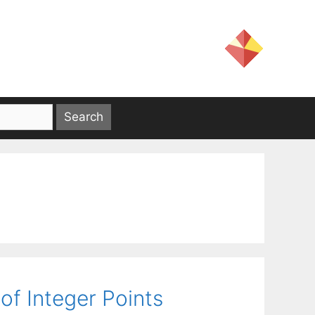
of Integer Points