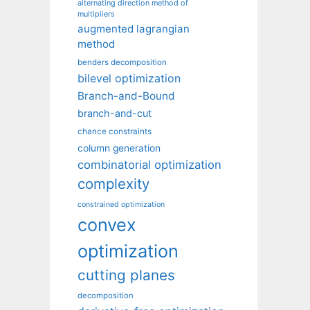
alternating direction method of
multipliers
augmented lagrangian
method
benders decomposition
bilevel optimization
Branch-and-Bound
branch-and-cut
chance constraints
column generation
combinatorial optimization
complexity
constrained optimization
convex
optimization
cutting planes
decomposition