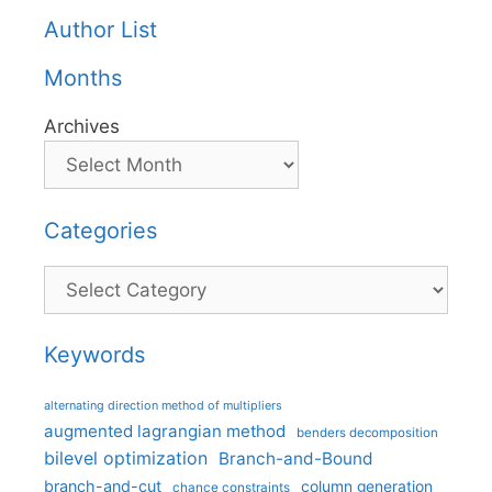
Author List
Months
Archives
Categories
Categories
Keywords
alternating direction method of multipliers
augmented lagrangian method
benders decomposition
bilevel optimization
Branch-and-Bound
branch-and-cut
column generation
chance constraints