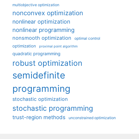
multiobjective optimization
nonconvex optimization
nonlinear optimization
nonlinear programming
nonsmooth optimization
optimal control
optimization
proximal point algorithm
quadratic programming
robust optimization
semidefinite
programming
stochastic optimization
stochastic programming
trust-region methods
unconstrained optimization