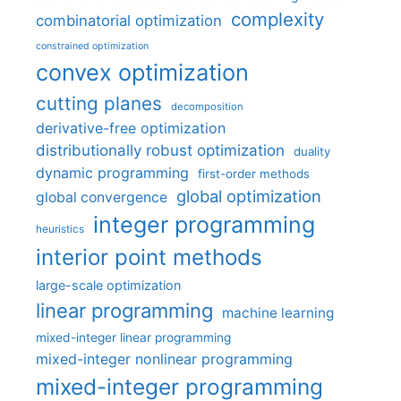
complexity
combinatorial optimization
constrained optimization
convex optimization
cutting planes
decomposition
derivative-free optimization
distributionally robust optimization
duality
dynamic programming
first-order methods
global optimization
global convergence
integer programming
heuristics
interior point methods
large-scale optimization
linear programming
machine learning
mixed-integer linear programming
mixed-integer nonlinear programming
mixed-integer programming