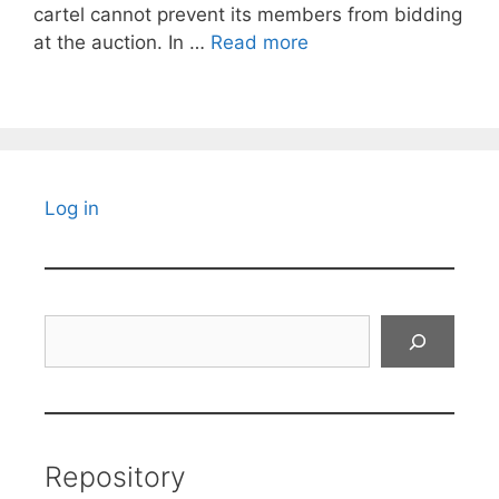
cartel cannot prevent its members from bidding
at the auction. In …
Read more
Log in
Search
Repository