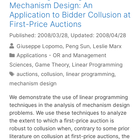
Mechanism Design: An
Application to Bidder Collusion at
First-Price Auctions
Published: 2008/03/28
, Updated: 2008/04/28
Giuseppe Lopomo
Peng Sun
Leslie Marx
Categories
Applications - OR and Management
Sciences
,
Game Theory
,
Linear Programming
Tags
auctions
,
collusion
,
linear programming
,
mechanism design
We demonstrate the use of linear programming
techniques in the analysis of mechanism design
problems. We use these techniques to analyze
the extent to which a first-price auction is
robust to collusion when, contrary to some prior
literature on collusion at first-price auctions, the