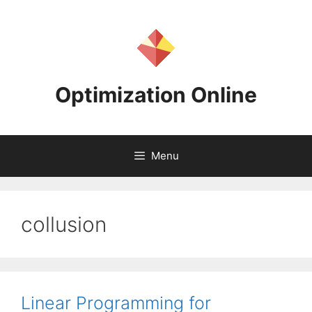
Skip
to
content
Optimization Online
Menu
collusion
Linear Programming for