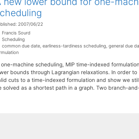
 new lower bound for one-machi
cheduling
blished: 2007/06/22
Francis Sourd
Categories
Scheduling
Tags
common due date
,
earliness-tardiness scheduling
,
general due d
rmulation
n one-machine scheduling, MIP time-indexed formulation
ower bounds through Lagrangian relaxations. In order t
alid cuts to a time-indexed formulation and show we stil
e solved as a shortest path in a graph. Two branch-a