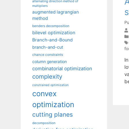
A
alternating direction method of
multipliers
s
augmented lagrangian
method
Pu
benders decomposition
bilevel optimization
Branch-and-Bound
branch-and-cut
fo
chance constraints
I
column generation
l
combinatorial optimization
v
complexity
b
constrained optimization
convex
optimization
cutting planes
decomposition