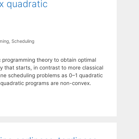
x quadratic
ming
,
Scheduling
c programming theory to obtain optimal
that starts, in contrast to more classical
ine scheduling problems as 0–1 quadratic
e quadratic programs are non-convex.