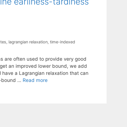
ne earliness-tardiness
ates
,
lagrangian relaxation
,
time-indexed
s are often used to provide very good
o get an improved lower bound, we add
l have a Lagrangian relaxation that can
nd-bound …
Read more