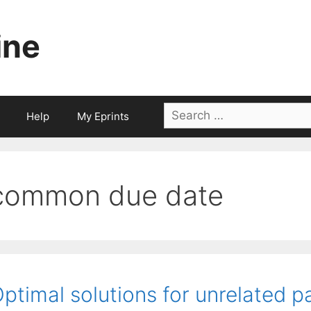
ine
Search
Help
My Eprints
for:
common due date
ptimal solutions for unrelated p