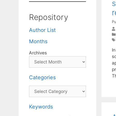
s
r
Repository
Pu
Author List
Months
I
Archives
s
a
p
T
Categories
Categories
Keywords