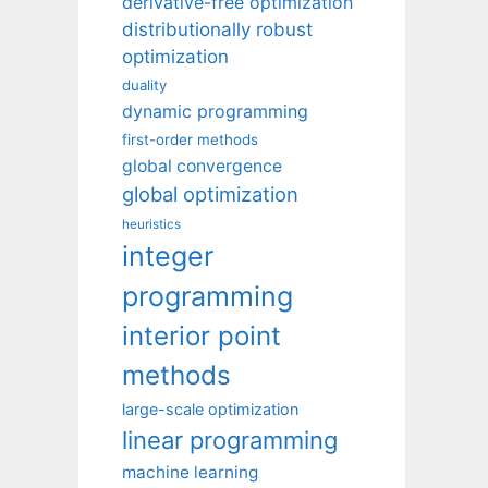
derivative-free optimization
distributionally robust
optimization
duality
dynamic programming
first-order methods
global convergence
global optimization
heuristics
integer
programming
interior point
methods
large-scale optimization
linear programming
machine learning