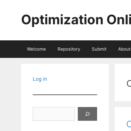
Skip
to
Optimization Onl
content
Welcome
Repository
Submit
About
Log in
Search
O