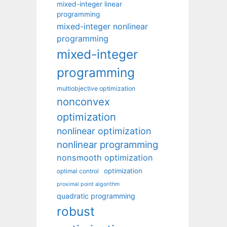
mixed-integer linear
programming
mixed-integer nonlinear
programming
mixed-integer
programming
multiobjective optimization
nonconvex
optimization
nonlinear optimization
nonlinear programming
nonsmooth optimization
optimization
optimal control
proximal point algorithm
quadratic programming
robust