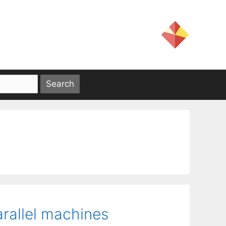
arallel machines