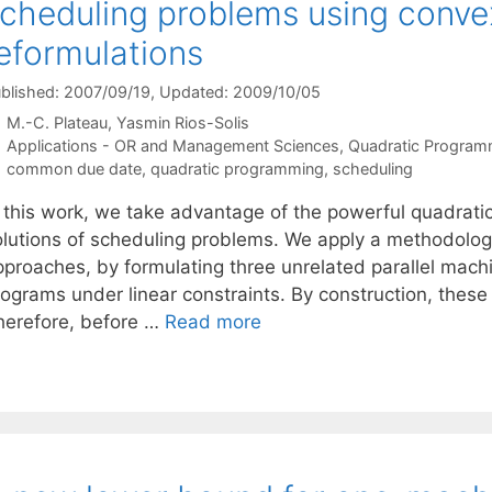
cheduling problems using conve
eformulations
blished: 2007/09/19
, Updated: 2009/10/05
M.-C. Plateau
Yasmin Rios-Solis
Categories
Applications - OR and Management Sciences
,
Quadratic Program
Tags
common due date
,
quadratic programming
,
scheduling
n this work, we take advantage of the powerful quadrati
olutions of scheduling problems. We apply a methodology 
pproaches, by formulating three unrelated parallel mach
rograms under linear constraints. By construction, thes
herefore, before …
Read more