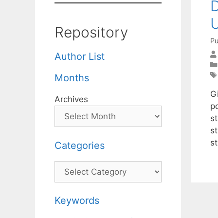
D
U
Repository
Pu
Author List
Months
G
Archives
po
s
s
st
Categories
Categories
Keywords