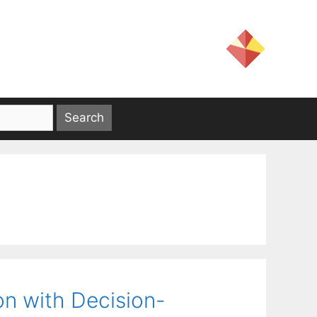
on with Decision-