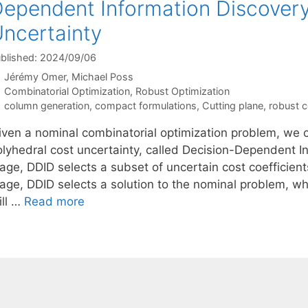
ependent Information Discovery
ncertainty
blished: 2024/09/06
Jérémy Omer
Michael Poss
Categories
Combinatorial Optimization
,
Robust Optimization
Tags
column generation
,
compact formulations
,
Cutting plane
,
robust c
iven a nominal combinatorial optimization problem, we c
lyhedral cost uncertainty, called Decision-Dependent Inf
tage, DDID selects a subset of uncertain cost coefficien
tage, DDID selects a solution to the nominal problem, wh
ill …
Read more