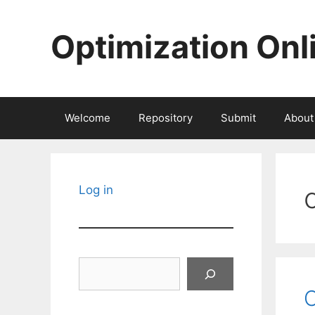
Skip
to
Optimization Onl
content
Welcome
Repository
Submit
About
Log in
Search
C