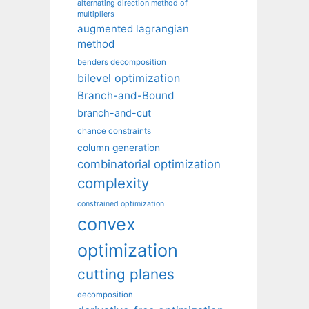
alternating direction method of
multipliers
augmented lagrangian
method
benders decomposition
bilevel optimization
Branch-and-Bound
branch-and-cut
chance constraints
column generation
combinatorial optimization
complexity
constrained optimization
convex
optimization
cutting planes
decomposition