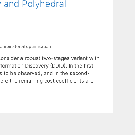
 and Polyhedral
ombinatorial optimization
onsider a robust two-stages variant with
ormation Discovery (DDID). In the first
ts to be observed, and in the second-
ere the remaining cost coefficients are