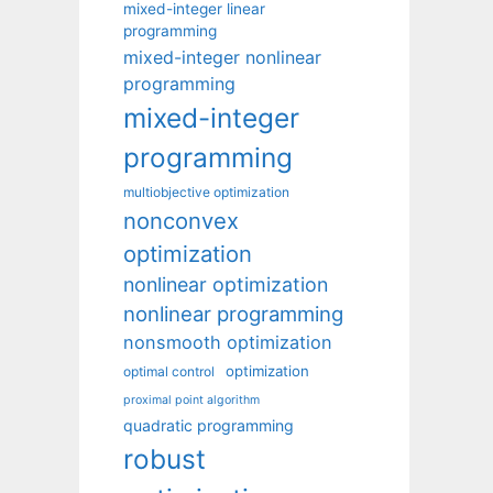
mixed-integer linear
programming
mixed-integer nonlinear
programming
mixed-integer
programming
multiobjective optimization
nonconvex
optimization
nonlinear optimization
nonlinear programming
nonsmooth optimization
optimization
optimal control
proximal point algorithm
quadratic programming
robust