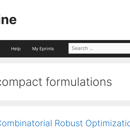
ine
Search
Help
My Eprints
for:
compact formulations
ombinatorial Robust Optimizati