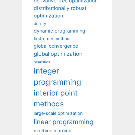
derivative-free optimization
distributionally robust
optimization
duality
dynamic programming
first-order methods
global convergence
global optimization
heuristics
integer
programming
interior point
methods
large-scale optimization
linear programming
machine learning