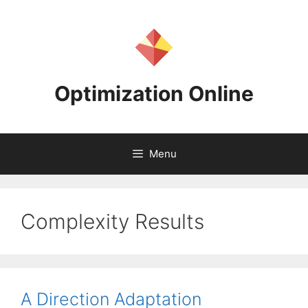
Skip
to
content
Optimization Online
Menu
Complexity Results
A Direction Adaptation