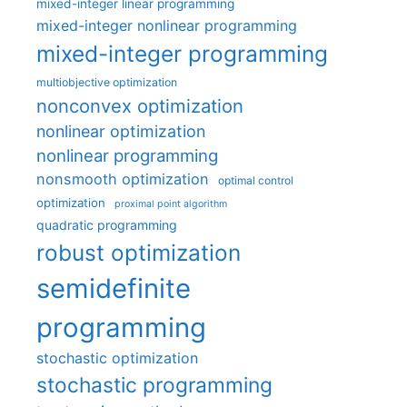
mixed-integer linear programming
mixed-integer nonlinear programming
mixed-integer programming
multiobjective optimization
nonconvex optimization
nonlinear optimization
nonlinear programming
nonsmooth optimization
optimal control
optimization
proximal point algorithm
quadratic programming
robust optimization
semidefinite
programming
stochastic optimization
stochastic programming