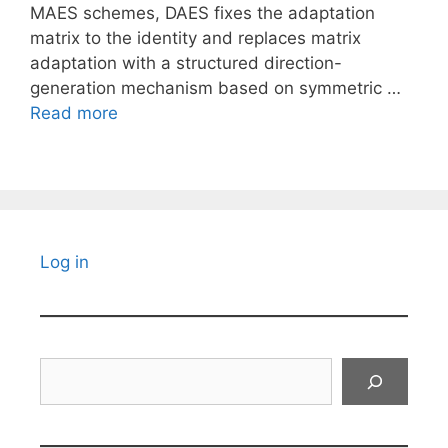
MAES schemes, DAES fixes the adaptation
matrix to the identity and replaces matrix
adaptation with a structured direction-
generation mechanism based on symmetric …
Read more
Log in
Search