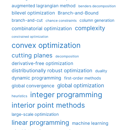
augmented lagrangian method
benders decomposition
bilevel optimization
Branch-and-Bound
branch-and-cut
column generation
chance constraints
complexity
combinatorial optimization
constrained optimization
convex optimization
cutting planes
decomposition
derivative-free optimization
distributionally robust optimization
duality
dynamic programming
first-order methods
global optimization
global convergence
integer programming
heuristics
interior point methods
large-scale optimization
linear programming
machine learning