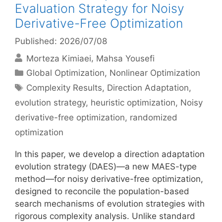
Evaluation Strategy for Noisy
Derivative-Free Optimization
Published: 2026/07/08
Morteza Kimiaei
Mahsa Yousefi
Categories
Global Optimization
,
Nonlinear Optimization
Tags
Complexity Results
,
Direction Adaptation
,
evolution strategy
,
heuristic optimization
,
Noisy
derivative-free optimization
,
randomized
optimization
In this paper, we develop a direction adaptation
evolution strategy (DAES)—a new MAES-type
method—for noisy derivative-free optimization,
designed to reconcile the population-based
search mechanisms of evolution strategies with
rigorous complexity analysis. Unlike standard