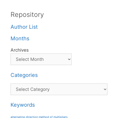
Repository
Author List
Months
Archives
Categories
Categories
Keywords
alternating direction method of multipliers