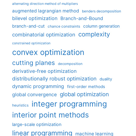
alternating direction method of multipliers
augmented lagrangian method
benders decomposition
bilevel optimization
Branch-and-Bound
branch-and-cut
column generation
chance constraints
complexity
combinatorial optimization
constrained optimization
convex optimization
cutting planes
decomposition
derivative-free optimization
distributionally robust optimization
duality
dynamic programming
first-order methods
global optimization
global convergence
integer programming
heuristics
interior point methods
large-scale optimization
linear programming
machine learning