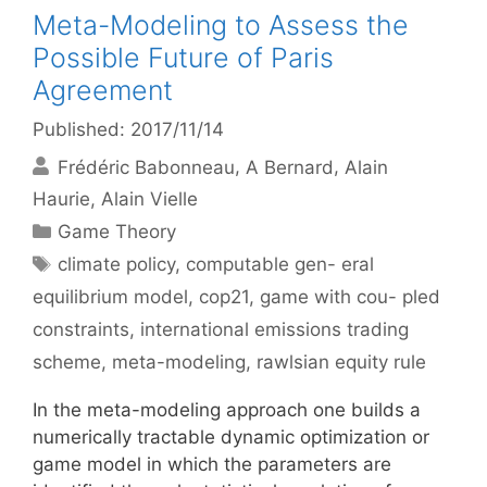
Meta-Modeling to Assess the
Possible Future of Paris
Agreement
Published: 2017/11/14
Frédéric Babonneau
A Bernard
Alain
Haurie
Alain Vielle
Categories
Game Theory
Tags
climate policy
,
computable gen- eral
equilibrium model
,
cop21
,
game with cou- pled
constraints
,
international emissions trading
scheme
,
meta-modeling
,
rawlsian equity rule
In the meta-modeling approach one builds a
numerically tractable dynamic optimization or
game model in which the parameters are