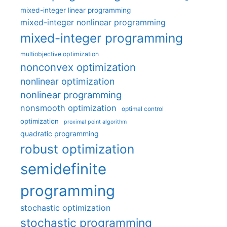
mixed-integer linear programming
mixed-integer nonlinear programming
mixed-integer programming
multiobjective optimization
nonconvex optimization
nonlinear optimization
nonlinear programming
nonsmooth optimization
optimal control
optimization
proximal point algorithm
quadratic programming
robust optimization
semidefinite
programming
stochastic optimization
stochastic programming