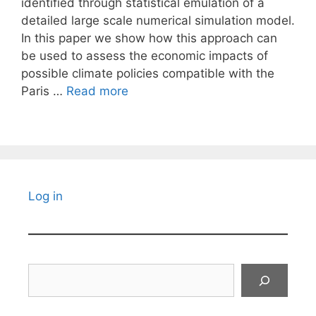
identified through statistical emulation of a
detailed large scale numerical simulation model.
In this paper we show how this approach can
be used to assess the economic impacts of
possible climate policies compatible with the
Paris …
Read more
Log in
Search