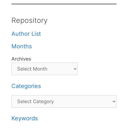
Repository
Author List
Months
Archives
Categories
Categories
Keywords