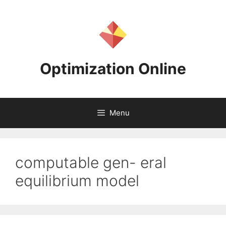
Skip
to
content
Optimization Online
Menu
computable gen- eral
equilibrium model