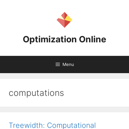
Skip
to
content
Optimization Online
Menu
computations
Treewidth: Computational