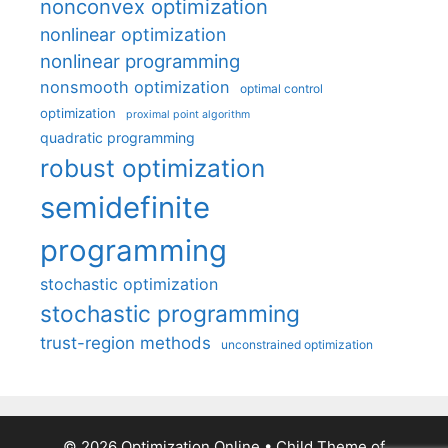
nonconvex optimization
nonlinear optimization
nonlinear programming
nonsmooth optimization
optimal control
optimization
proximal point algorithm
quadratic programming
robust optimization
semidefinite
programming
stochastic optimization
stochastic programming
trust-region methods
unconstrained optimization
© 2026 Optimization Online
• Child Theme of