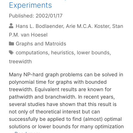
Experiments
Published: 2002/01/17
Hans L. Bodlaender
Arie M.C.A. Koster
Stan
P.M. van Hoesel
Categories
Graphs and Matroids
Tags
computations
,
heuristics
,
lower bounds
,
treewidth
Many NP-hard graph problems can be solved in
polynomial time for graphs with bounded
treewidth. Equivalent results are known for
pathwidth and branchwidth. In recent years,
several studies have shown that this result is
not only of theoretical interest but can
successfully be applied to find (almost) optimal
solutions or lower bounds for many optimization