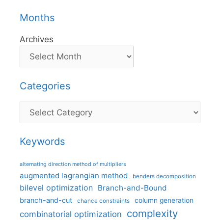
Months
Archives
Categories
Categories
Keywords
alternating direction method of multipliers
augmented lagrangian method
benders decomposition
bilevel optimization
Branch-and-Bound
branch-and-cut
column generation
chance constraints
complexity
combinatorial optimization