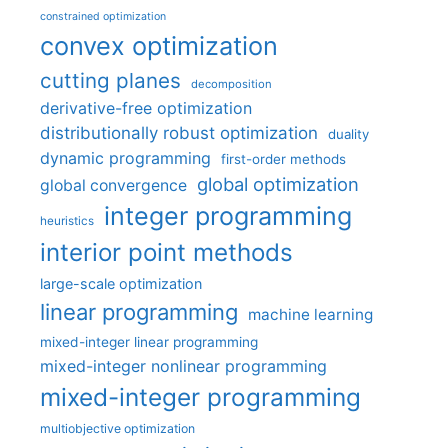
constrained optimization
convex optimization
cutting planes
decomposition
derivative-free optimization
distributionally robust optimization
duality
dynamic programming
first-order methods
global optimization
global convergence
integer programming
heuristics
interior point methods
large-scale optimization
linear programming
machine learning
mixed-integer linear programming
mixed-integer nonlinear programming
mixed-integer programming
multiobjective optimization