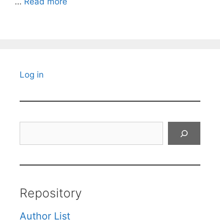
…
Read more
Log in
Search
Repository
Author List